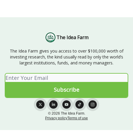
The Idea Farm
The Idea Farm gives you access to over $100,000 worth of
investing research, the kind usually read by only the world’s
largest institutions, funds, and money managers.
© 2026 The Idea Farm.
Privacy policy
Terms of use