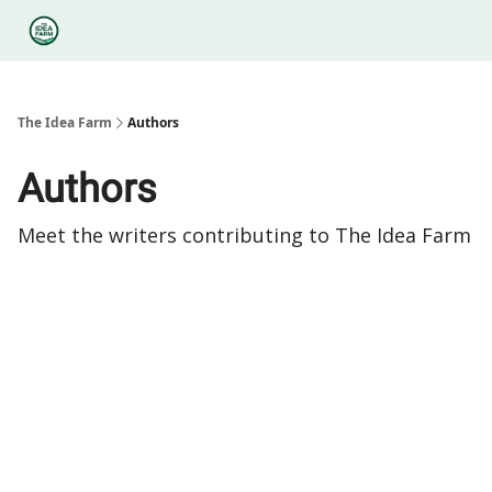
Categories
Podcasts
Legal
Research
About Us
The Idea Farm
Authors
Authors
Meet the writers contributing to
The Idea Farm