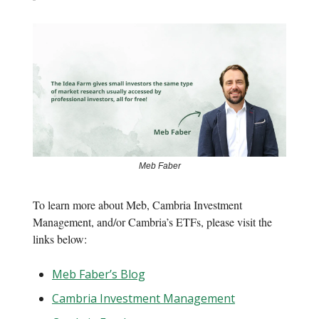
Meb Faber
To learn more about Meb, Cambria Investment
Management, and/or Cambria’s ETFs, please visit the
links below:
Meb Faber’s Blog
Cambria Investment Management