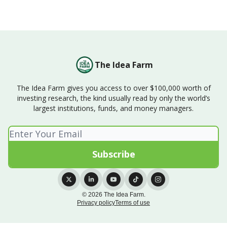
The Idea Farm
The Idea Farm gives you access to over $100,000 worth of
investing research, the kind usually read by only the world’s
largest institutions, funds, and money managers.
© 2026 The Idea Farm.
Privacy policy
Terms of use