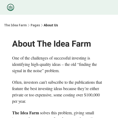
Categories
Podcasts
Legal
Research
About Us
The Idea Farm
Pages
About Us
About The Idea Farm
One of the challenges of successful investing is
identifying high-quality ideas – the old “finding the
signal in the noise” problem.
Often, investors can’t subscribe to the publications that
feature the best investing ideas because they’re either
private or too expensive, some costing over $100,000
per year.
The Idea Farm
solves this problem, giving small