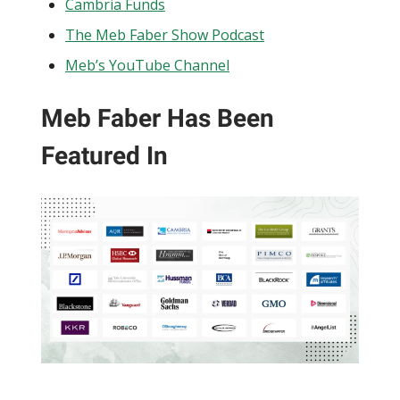
Cambria Funds
The Meb Faber Show Podcast
Meb’s YouTube Channel
Meb Faber Has Been
Featured In