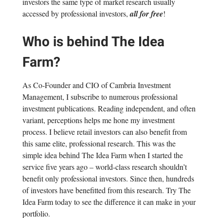
investors the same type of market research usually
accessed by professional investors,
all for free
!
Who is behind The Idea
Farm?
As Co-Founder and CIO of Cambria Investment
Management, I subscribe to numerous professional
investment publications. Reading independent, and often
variant, perceptions helps me hone my investment
process. I believe retail investors can also benefit from
this same elite, professional research. This was the
simple idea behind The Idea Farm when I started the
service five years ago – world-class research shouldn’t
benefit only professional investors. Since then, hundreds
of investors have benefitted from this research. Try The
Idea Farm today to see the difference it can make in your
portfolio.