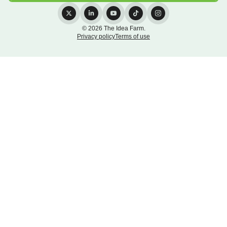
© 2026 The Idea Farm.
Privacy policy
Terms of use