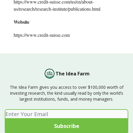
https://www.credit-suisse.com/us/en/about-
us/research/research-institute/publications.html
Website
https://www.credit-suisse.com
The Idea Farm
The Idea Farm gives you access to over $100,000 worth of
investing research, the kind usually read by only the world’s
largest institutions, funds, and money managers.