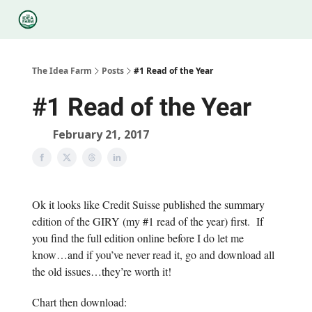
Categories
Podcasts
Legal
Research
About Us
The Idea Farm
Posts
#1 Read of the Year
#1 Read of the Year
February 21, 2017
Ok it looks like Credit Suisse published the summary
edition of the GIRY (my #1 read of the year) first. If
you find the full edition online before I do let me
know…and if you’ve never read it, go and download all
the old issues…they’re worth it!
Chart then download: