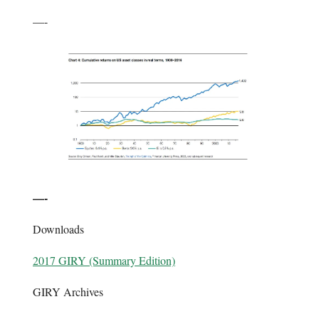
—-
—-
Downloads
2017 GIRY (Summary Edition)
GIRY Archives