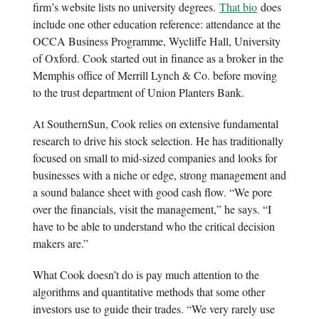
firm’s website lists no university degrees.
That bio
does
include one other education reference: attendance at the
OCCA Business Programme, Wycliffe Hall, University
of Oxford. Cook started out in finance as a broker in the
Memphis office of Merrill Lynch & Co. before moving
to the trust department of Union Planters Bank.
At SouthernSun, Cook relies on extensive fundamental
research to drive his stock selection. He has traditionally
focused on small to mid-sized companies and looks for
businesses with a niche or edge, strong management and
a sound balance sheet with good cash flow. “We pore
over the financials, visit the management,” he says. “I
have to be able to understand who the critical decision
makers are.”
What Cook doesn’t do is pay much attention to the
algorithms and quantitative methods that some other
investors use to guide their trades. “We very rarely use