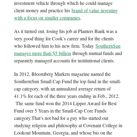
investment vehicle through which he could manage
client money and practice his
brand of value investing
with a focus on smaller companies
.
As it turned out, losing his job at Planters Bank was a
very good thing for Cook’s career and for the clients
who followed him to his new firm. Today
SouthernSun
manages more than $5 billion
through mutual funds and
separately managed accounts for institutional clients.
In 2012, Bloomberg Markets magazine named the
SouthernSun Small Cap Fund the top fund in the small-
cap category, with an annualized average return of
41.1% for each of the three years ending in Feb., 2012.
The same fund won the 2014 Lipper Award for Best
Fund over 5 Years in the Small-Cap Core Funds
category.That’s not bad for a guy who started out
studying religion and philosophy at Covenant College in
Lookout Mountain, Georgia, and whose bio on the