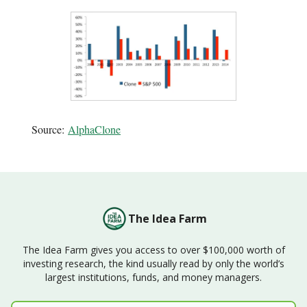
Source:
AlphaClone
The Idea Farm
The Idea Farm gives you access to over $100,000 worth of
investing research, the kind usually read by only the world’s
largest institutions, funds, and money managers.