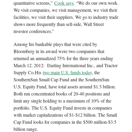
quantitative screens,”
Cook says
. “We do our own work.
We visit companies, we visit management, we visit their
facilities, we visit their suppliers. We go to industry trade
shows more frequently than sell-side, Wall Street
investor conferences.”
Among his bankable plays that were cited by
Bloomberg in its award were two companies that
returned an annualized 75% for the three years ending
March 12, 2012: Darling International Inc., and Tractor
Supply Co.His
two main U.S. funds today
, the
SouthernSun Small Cap Fund and the SouthernSun
U.S. Equity Fund, have total assets around $1.3 billion.
Both run concentrated books of 20-40 positions and
limit any single holding to a maximum of 10% of the
portfolio. The U.S. Equity Fund invests in companies
with market capitalizations of $1-$12 billion. The Small
Cap Fund looks for companies in the $500 million-$3.5
billion range.