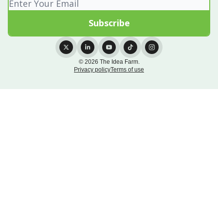
© 2026 The Idea Farm.
Privacy policy
Terms of use