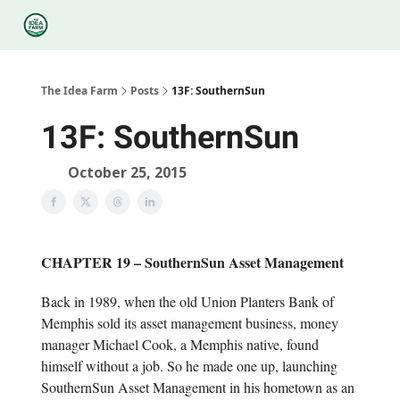
Categories
Podcasts
Legal
Research
About Us
The Idea Farm
Posts
13F: SouthernSun
13F: SouthernSun
October 25, 2015
CHAPTER 19 – SouthernSun Asset Management
Back in 1989, when the old Union Planters Bank of
Memphis sold its asset management business, money
manager Michael Cook, a Memphis native, found
himself without a job. So he made one up, launching
SouthernSun Asset Management in his hometown as an