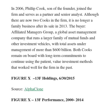
In 2006, Phillip Cook, son of the founder, joined the
firm and serves as a partner and senior analyst. Although
there are now two Cooks in the firm, it is no longer a
family business after its sale in 2013. The buyer:
Affiliated Managers Group, a global asset management
company that runs a larger family of mutual funds and
other investment vehicles, with total assets under
management of more than $600 billion. Both Cooks
remain on board with long-term commitments to
continue using the patient, value investment methods
that worked well for the firm in the past.
FIGURE X –13F Holdings, 6/30/2015
Source:
AlphaClone
FIGURE X – 13F Performance, 2000- 2014