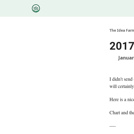
Categories
Podcasts
Research
About
The Idea Far
2017
Januar
I didn’t send
will certainl
Here is a n
Chart and th
—-