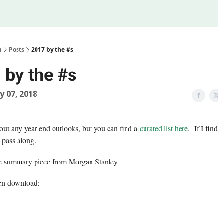
Legal
 Us
m
Posts
2017 by the #s
 by the #s
y 07, 2018
 out any year end outlooks, but you can find a
curated list here
. If I fi
y pass along.
ice summary piece from Morgan Stanley…
en download: