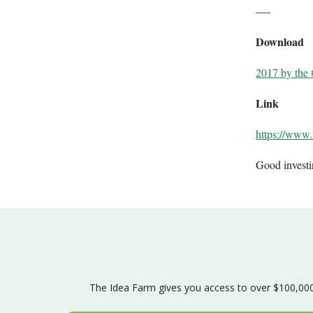
—-
Download
2017 by the 
Link
https://www
Good invest
The Idea Farm gives you access to over $100,000 w