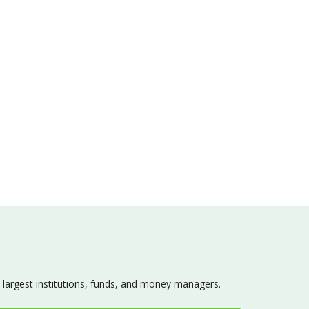
s largest institutions, funds, and money managers.