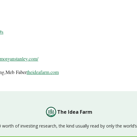
#s
.morganstanley.com/
ing,Meb Faber
theideafarm.com
The Idea Farm
orth of investing research, the kind usually read by only the world’