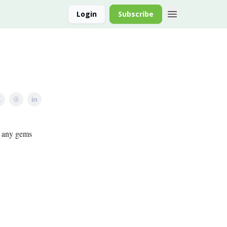
Login
Subscribe
nd any gems