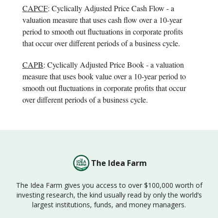
CAPCF
: Cyclically Adjusted Price Cash Flow - a
valuation measure that uses cash flow over a 10-year
period to smooth out fluctuations in corporate profits
that occur over different periods of a business cycle.
CAPB
: Cyclically Adjusted Price Book - a valuation
measure that uses book value over a 10-year period to
smooth out fluctuations in corporate profits that occur
over different periods of a business cycle.
The Idea Farm
The Idea Farm gives you access to over $100,000 worth of
investing research, the kind usually read by only the world’s
largest institutions, funds, and money managers.