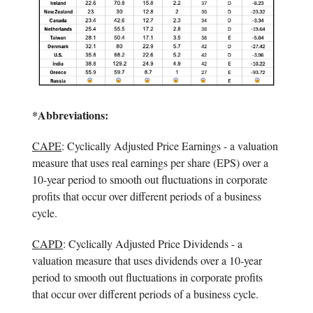
*Abbreviations:
CAPE
: Cyclically Adjusted Price Earnings - a valuation
measure that uses real earnings per share (EPS) over a
10-year period to smooth out fluctuations in corporate
profits that occur over different periods of a business
cycle.
CAPD
: Cyclically Adjusted Price Dividends - a
valuation measure that uses dividends over a 10-year
period to smooth out fluctuations in corporate profits
that occur over different periods of a business cycle.