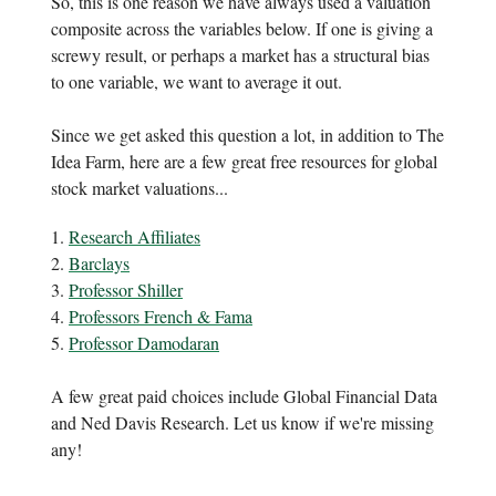
So, this is one reason we have always used a valuation
composite across the variables below. If one is giving a
screwy result, or perhaps a market has a structural bias
to one variable, we want to average it out.
Since we get asked this question a lot, in addition to The
Idea Farm, here are a few great free resources for global
stock market valuations...
1.
Research Affiliates
2.
Barclays
3.
Professor Shiller
4.
Professors French & Fama
5.
Professor Damodaran
A few great paid choices include Global Financial Data
and Ned Davis Research. Let us know if we're missing
any!