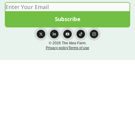
© 2026 The Idea Farm.
Privacy policy
Terms of use