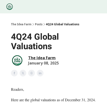
Categories
Podcasts
Legal
Research
About Us
The Idea Farm
Posts
4Q24 Global Valuations
4Q24 Global
Valuations
The Idea Farm
January 08, 2025
Readers,
Here are the global valuations as of December 31, 2024.