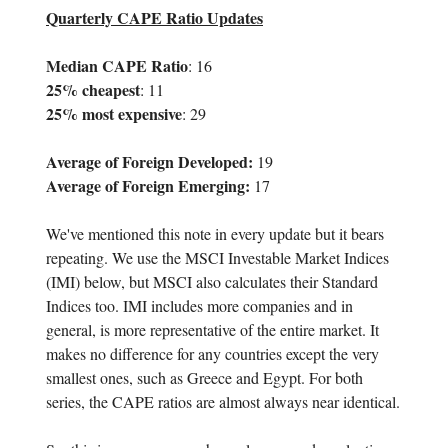
Quarterly CAPE Ratio Updates
Median CAPE Ratio
: 16
25% cheapest
: 11
25% most expensive
: 29
Average of Foreign Developed:
19
Average of Foreign Emerging:
17
We've mentioned this note in every update but it bears
repeating. We use the MSCI Investable Market Indices
(IMI) below, but MSCI also calculates their Standard
Indices too. IMI includes more companies and in
general, is more representative of the entire market. It
makes no difference for any countries except the very
smallest ones, such as Greece and Egypt. For both
series, the CAPE ratios are almost always near identical.