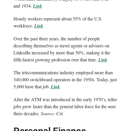
and 1934.
Link
Hourly workers represent about 55% of the U.S.
workforce.
Link
Over the past three years, the number of people
describing themselves as travel agents or advisers on
LinkedIn increased by more than 50%, making it the
fifth-fastest growing profession over that time.
Link
The telecommunications industry employed more than
340,000 switchboard operators in the 1950s. Today, just
5,000 have that job.
Link
After the ATM was introduced in the early 1970’s, teller
jobs grew faster than the general labor force for the next
three decades.
Source: Citi