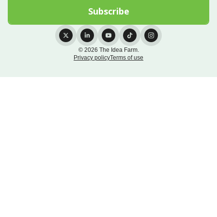
© 2026 The Idea Farm.
Privacy policy
Terms of use