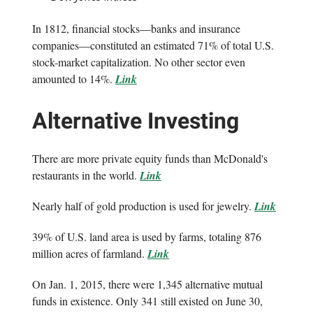
In 1812, financial stocks—banks and insurance
companies—constituted an estimated 71% of total U.S.
stock-market capitalization. No other sector even
amounted to 14%.
Link
Alternative Investing
There are more private equity funds than McDonald's
restaurants in the world.
Link
Nearly half of gold production is used for jewelry.
Link
39% of U.S. land area is used by farms, totaling 876
million acres of farmland.
Link
On Jan. 1, 2015, there were 1,345 alternative mutual
funds in existence. Only 341 still existed on June 30,