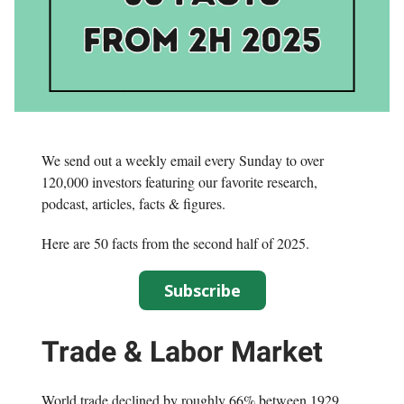
We send out a weekly email every Sunday to over
120,000 investors featuring our favorite research,
podcast, articles, facts & figures.
Here are 50 facts from the second half of 2025.
Subscribe
Trade & Labor Market
World trade declined by roughly 66% between 1929