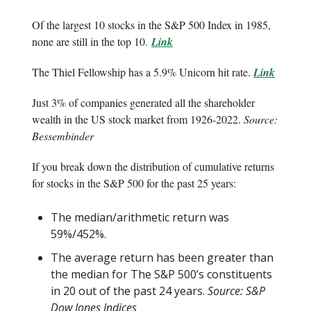
Of the largest 10 stocks in the S&P 500 Index in 1985,
none are still in the top 10.
Link
The Thiel Fellowship has a 5.9% Unicorn hit rate.
Link
Just 3% of companies generated all the shareholder
wealth in the US stock market from 1926-2022.
Source:
Bessembinder
If you break down the distribution of cumulative returns
for stocks in the S&P 500 for the past 25 years:
The median/arithmetic return was
59%/452%.
The average return has been greater than
the median for The S&P 500’s constituents
in 20 out of the past 24 years.
Source: S&P
Dow Jones Indices