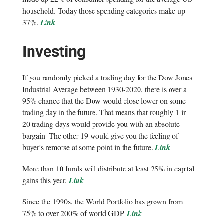
household. Today those spending categories make up
37%.
Link
Investing
If you randomly picked a trading day for the Dow Jones
Industrial Average between 1930-2020, there is over a
95% chance that the Dow would close lower on some
trading day in the future. That means that roughly 1 in
20 trading days would provide you with an absolute
bargain. The other 19 would give you the feeling of
buyer's remorse at some point in the future.
Link
More than 10 funds will distribute at least 25% in capital
gains this year.
Link
Since the 1990s, the World Portfolio has grown from
75% to over 200% of world GDP.
Link