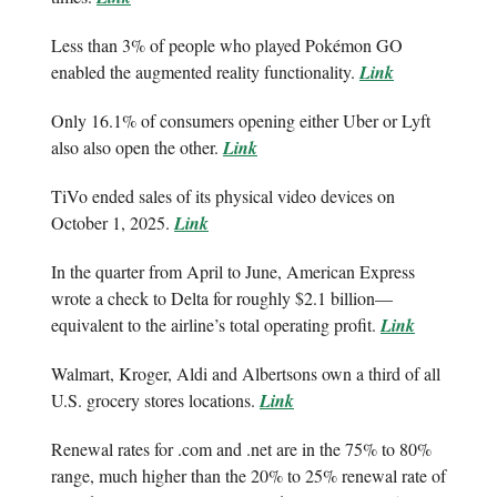
Less than 3% of people who played Pokémon GO
enabled the augmented reality functionality.
Link
Only 16.1% of consumers opening either Uber or Lyft
also also open the other.
Link
TiVo ended sales of its physical video devices on
October 1, 2025.
Link
In the quarter from April to June, American Express
wrote a check to Delta for roughly $2.1 billion—
equivalent to the airline’s total operating profit.
Link
Walmart, Kroger, Aldi and Albertsons own a third of all
U.S. grocery stores locations.
Link
Renewal rates for .com and .net are in the 75% to 80%
range, much higher than the 20% to 25% renewal rate of