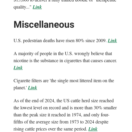
quality..."
Link
Miscellaneous
U.S. pedestrian deaths have risen 80% since 2009.
Link
A majority of people in the U.S. wrongly believe that
nicotine is the substance in cigarettes that causes cancer.
Link
Cigarette filters are 'the single most littered item on the
planet.'
Link
As of the end of 2024, the US cattle herd size reached
the lowest level on record and is more than 30% smaller
than the peak size it reached in 1974, and only four-
fifths of the average size from 1973 to 2024 despite
rising cattle prices over the same period.
Link