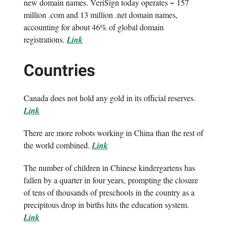
new domain names. VeriSign today operates ~ 157
million .com and 13 million .net domain names,
accounting for about 46% of global domain
registrations.
Link
Countries
Canada does not hold any gold in its official reserves.
Link
There are more robots working in China than the rest of
the world combined.
Link
The number of children in Chinese kindergartens has
fallen by a quarter in four years, prompting the closure
of tens of thousands of preschools in the country as a
precipitous drop in births hits the education system.
Link