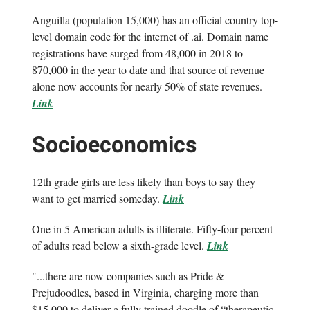
Anguilla (population 15,000) has an official country top-
level domain code for the internet of .ai. Domain name
registrations have surged from 48,000 in 2018 to
870,000 in the year to date and that source of revenue
alone now accounts for nearly 50% of state revenues.
Link
Socioeconomics
12th grade girls are less likely than boys to say they
want to get married someday.
Link
One in 5 American adults is illiterate. Fifty-four percent
of adults read below a sixth-grade level.
Link
"...there are now companies such as Pride &
Prejudoodles, based in Virginia, charging more than
$15,000 to deliver a fully trained doodle of “therapeutic