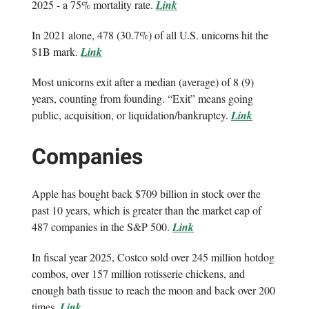
2025 - a 75% mortality rate.
Link
In 2021 alone, 478 (30.7%) of all U.S. unicorns hit the
$1B mark.
Link
Most unicorns exit after a median (average) of 8 (9)
years, counting from founding. “Exit” means going
public, acquisition, or liquidation/bankruptcy.
Link
Companies
Apple has bought back $709 billion in stock over the
past 10 years, which is greater than the market cap of
487 companies in the S&P 500.
Link
In fiscal year 2025, Costco sold over 245 million hotdog
combos, over 157 million rotisserie chickens, and
enough bath tissue to reach the moon and back over 200
times.
Link