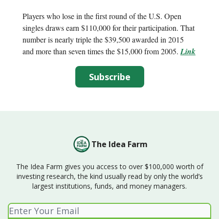
Players who lose in the first round of the U.S. Open
singles draws earn $110,000 for their participation. That
number is nearly triple the $39,500 awarded in 2015
and more than seven times the $15,000 from 2005.
Link
Subscribe
The Idea Farm
The Idea Farm gives you access to over $100,000 worth of
investing research, the kind usually read by only the world’s
largest institutions, funds, and money managers.