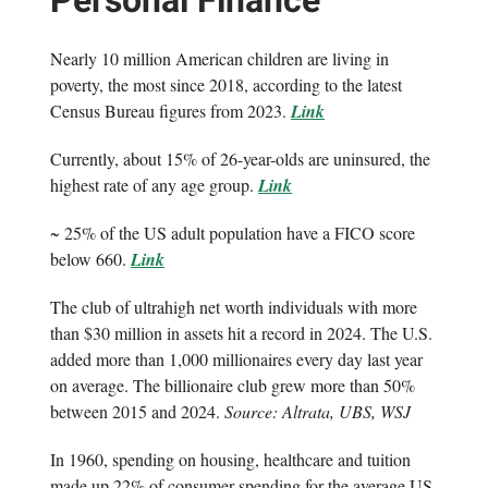
Personal Finance
Nearly 10 million American children are living in
poverty, the most since 2018, according to the latest
Census Bureau figures from 2023.
Link
Currently, about 15% of 26-year-olds are uninsured, the
highest rate of any age group.
Link
~ 25% of the US adult population have a FICO score
below 660.
Link
The club of ultrahigh net worth individuals with more
than $30 million in assets hit a record in 2024. The U.S.
added more than 1,000 millionaires every day last year
on average. The billionaire club grew more than 50%
between 2015 and 2024.
Source: Altrata, UBS, WSJ
In 1960, spending on housing, healthcare and tuition
made up 22% of consumer spending for the average US