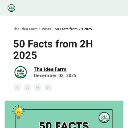
Categories
Podcasts
Legal
Research
About Us
The Idea Farm
Posts
50 Facts from 2H 2025
50 Facts from 2H
2025
The Idea Farm
December 02, 2025