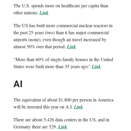
The U.S. spends more on healthcare per capita than
other nations.
Link
The US has built more commercial nuclear reactors in
the past 25 years (two) than it has major commercial
airports (none), even though air travel increased by
almost 50% over that period.
Link
“More than 60% of single-family houses in the United
States were built more than 35 years ago.”
Link
AI
The equivalent of about $1,800 per person in America
will be invested this year on A.I.
Link
There are about 5,426 data centers in the US, and in
Germany there are 529.
Link