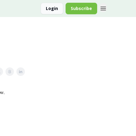
Login
Subscribe
ow.