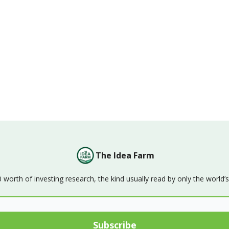
The Idea Farm
orth of investing research, the kind usually read by only the world’