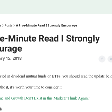
Legal
 Us
m
Posts
A Five-Minute Read I Strongly Encourage
ve-Minute Read I Strongly
urage
ry 15, 2018
vested in dividend mutual funds or ETFs, you should read the update bel
the it, it’s worth your time to consider it.
e and Growth Don’t Exist in this Market? Think Again.
”
eb