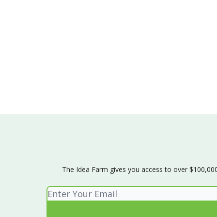
The Idea Farm gives you access to over $100,000 w