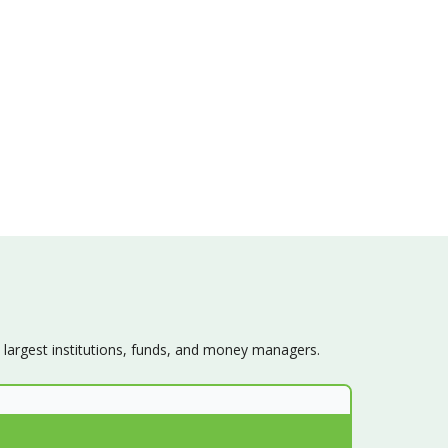
s largest institutions, funds, and money managers.