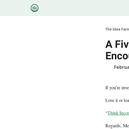
Categories
Podcasts
Research
About
The Idea Far
A Fi
Enco
Februa
If you’re in
Love it or loa
“
Think Incom
Regards, M