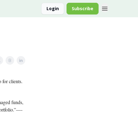
Login
Subscribe
 for clients.
naged funds,
ortfolio.”—-