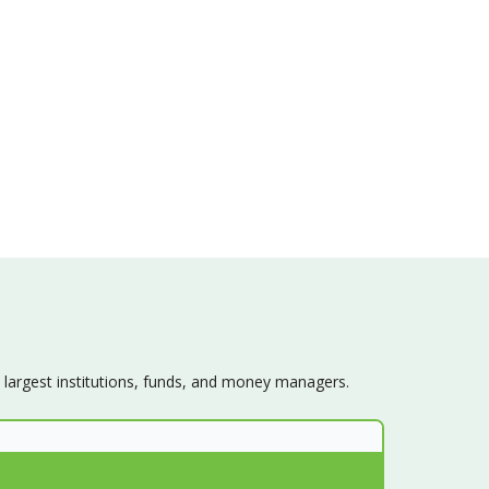
s largest institutions, funds, and money managers.