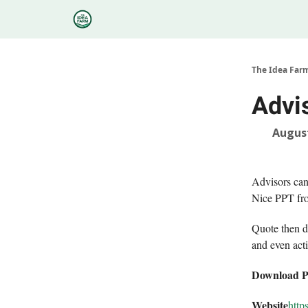
Categories
Podcasts
Research
About
The Idea Far
Advis
August
Advisors can
Nice PPT fro
Quote then d
and even act
Download 
Website
http