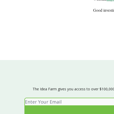
Good invest
The Idea Farm gives you access to over $100,000 w