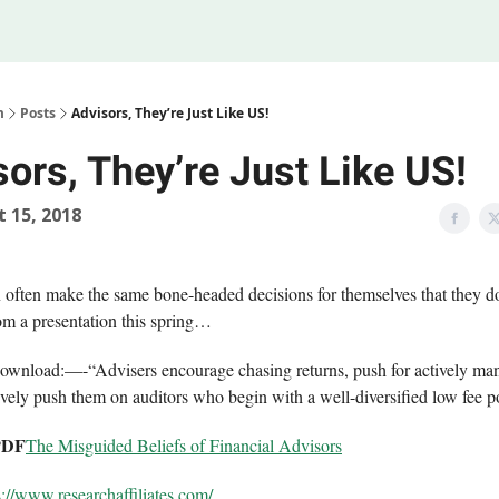
Legal
 Us
m
Posts
Advisors, They’re Just Like US!
ors, They’re Just Like US!
 15, 2018
 often make the same bone-headed decisions for themselves that they do
m a presentation this spring…
ownload:—-“Advisers encourage chasing returns, push for actively ma
ively push them on auditors who begin with a well-diversified low fee p
PDF
The Misguided Beliefs of Financial Advisors
s://www.
researchaffiliates.com/