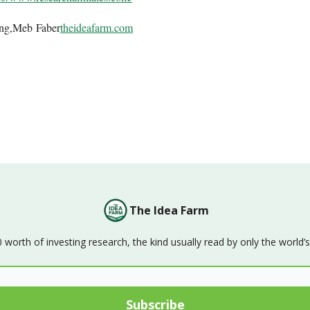
ing,Meb Faber
theideafarm.com
The Idea Farm
orth of investing research, the kind usually read by only the world’