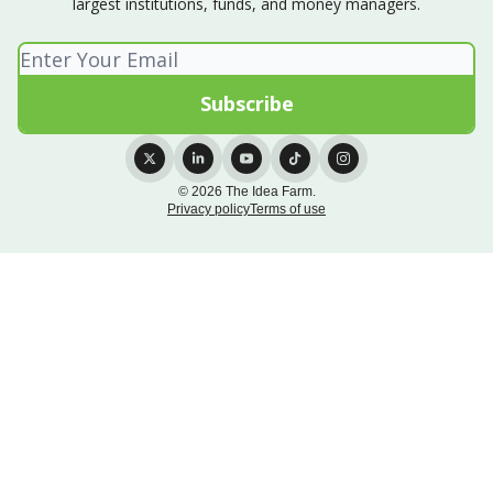
largest institutions, funds, and money managers.
© 2026 The Idea Farm.
Privacy policy
Terms of use