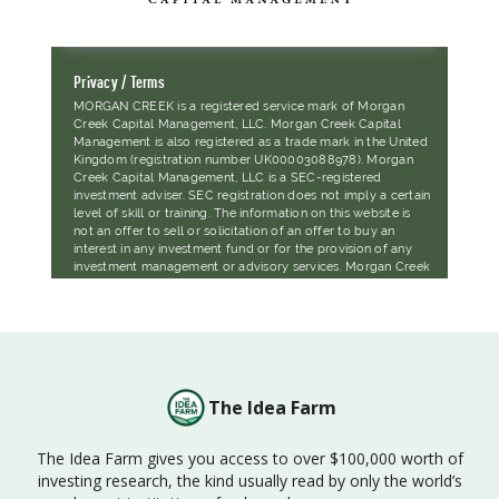
The Idea Farm
The Idea Farm gives you access to over $100,000 worth of
investing research, the kind usually read by only the world’s