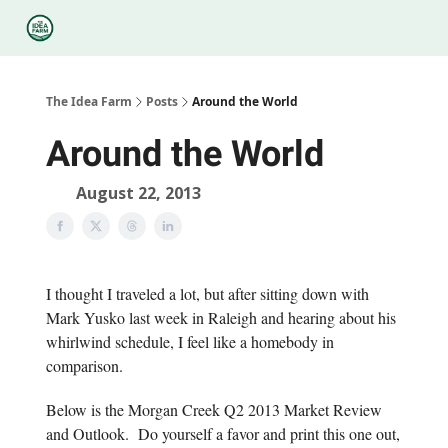
Categories
Podcasts
Legal
Research
About Us
The Idea Farm
Posts
Around the World
Around the World
August 22, 2013
I thought I traveled a lot, but after sitting down with
Mark Yusko last week in Raleigh and hearing about his
whirlwind schedule, I feel like a homebody in
comparison.
Below is the Morgan Creek Q2 2013 Market Review
and Outlook. Do yourself a favor and print this one out,