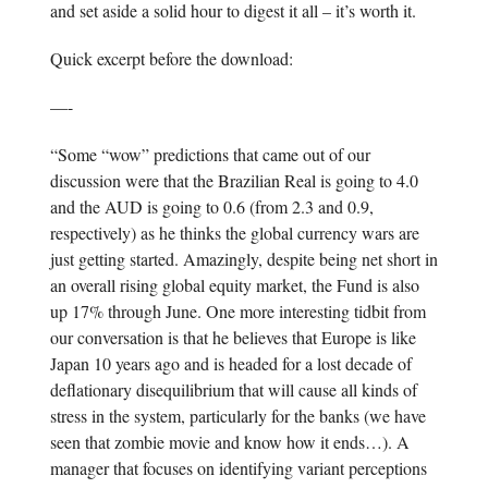
and set aside a solid hour to digest it all – it’s worth it.
Quick excerpt before the download:
—-
“Some “wow” predictions that came out of our
discussion were that the Brazilian Real is going to 4.0
and the AUD is going to 0.6 (from 2.3 and 0.9,
respectively) as he thinks the global currency wars are
just getting started. Amazingly, despite being net short in
an overall rising global equity market, the Fund is also
up 17% through June. One more interesting tidbit from
our conversation is that he believes that Europe is like
Japan 10 years ago and is headed for a lost decade of
deflationary disequilibrium that will cause all kinds of
stress in the system, particularly for the banks (we have
seen that zombie movie and know how it ends…). A
manager that focuses on identifying variant perceptions