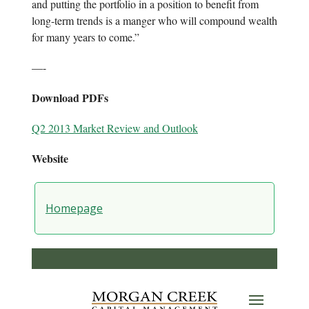
and putting the portfolio in a position to benefit from
long-term trends is a manger who will compound wealth
for many years to come.”
—-
Download PDFs
Q2 2013 Market Review and Outlook
Website
Homepage