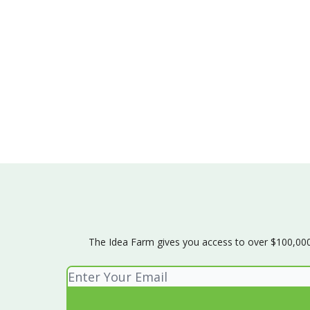
The Idea Farm gives you access to over $100,000 w