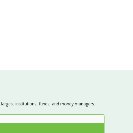
s largest institutions, funds, and money managers.