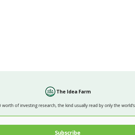
The Idea Farm
orth of investing research, the kind usually read by only the world’