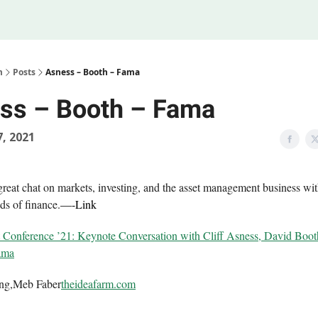
Legal
 Us
m
Posts
Asness – Booth – Fama
ss – Booth – Fama
, 2021
 great chat on markets, investing, and the asset management business wi
ds of finance.
—-
Link
onference ’21: Keynote Conversation with Cliff Asness, David Boot
ama
ing,Meb Faber
theideafarm.com