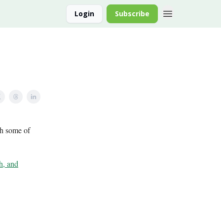
Login
Subscribe
th some of
h, and