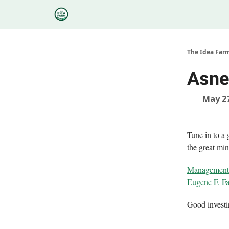
Categories
Podcasts
Research
About
The Idea Far
Asne
May 27
Tune in to a
the great min
Management C
Eugene F. F
Good invest