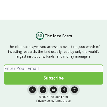
The Idea Farm
The Idea Farm gives you access to over $100,000 worth of
investing research, the kind usually read by only the world’s
largest institutions, funds, and money managers.
© 2026 The Idea Farm.
Privacy policy
Terms of use