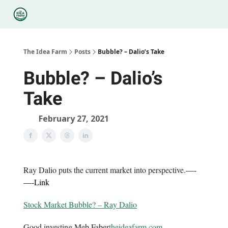
Categories
Podcasts
Legal
Research
About Us
The Idea Farm
Posts
Bubble? – Dalio’s Take
Bubble? – Dalio’s
Take
February 27, 2021
Ray Dalio puts the current market into perspective.
—-
—-
Link
Stock Market Bubble? – Ray Dalio
Good investing,Meb Faber
theideafarm.com