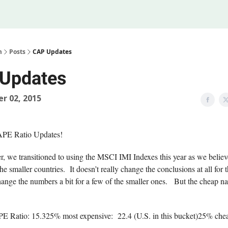
Legal
 Us
m
Posts
CAP Updates
Updates
r 02, 2015
APE Ratio Updates!
, we transitioned to using the MSCI IMI Indexes this year as we believe
the smaller countries. It doesn’t really change the conclusions at all for 
change the numbers a bit for a few of the smaller ones. But the cheap 
 Ratio: 15.325% most expensive: 22.4 (U.S. in this bucket)25% chea