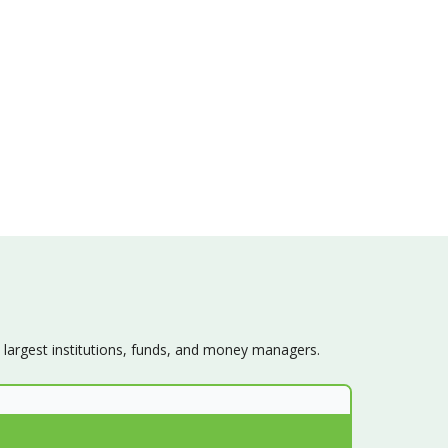
s largest institutions, funds, and money managers.