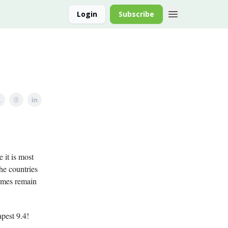
Login
Subscribe
 it is most
the countries
names remain
pest 9.4!