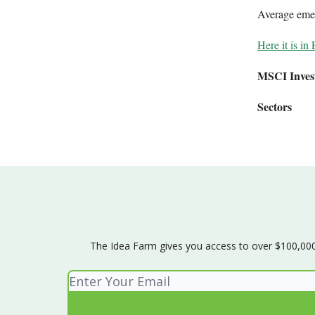
Average emer
Here it is in 
MSCI Inves
Sectors
The Idea Farm gives you access to over $100,000 w