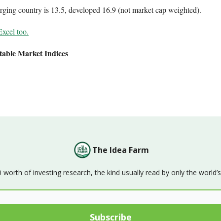
ging country is 13.5, developed 16.9 (not market cap weighted).
Excel too.
table Market Indices
The Idea Farm
orth of investing research, the kind usually read by only the world’