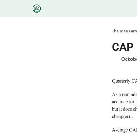
Categories
Podcasts
Research
About
The Idea Far
CAP 
Octobe
Quarterly C
As a reminder
accurate for 
but it does 
cheap(er)…
Average CAPE