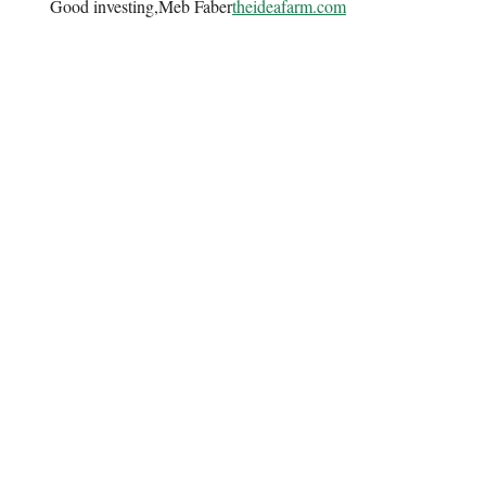
Good investing,Meb Faber
theideafarm.com