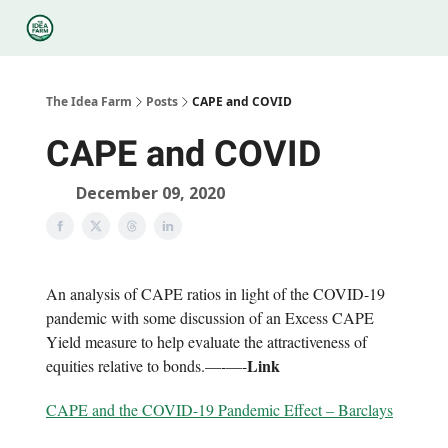
Categories
Podcasts
Legal
Research
About Us
The Idea Farm
Posts
CAPE and COVID
CAPE and COVID
December 09, 2020
An analysis of CAPE ratios in light of the COVID-19
pandemic with some discussion of an Excess CAPE
Yield measure to help evaluate the attractiveness of
Link
equities relative to bonds.—-—-
CAPE and the COVID-19 Pandemic Effect – Barclays