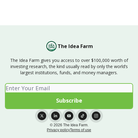
The Idea Farm
The Idea Farm gives you access to over $100,000 worth of
investing research, the kind usually read by only the world’s
largest institutions, funds, and money managers.
© 2026 The Idea Farm.
Privacy policy
Terms of use