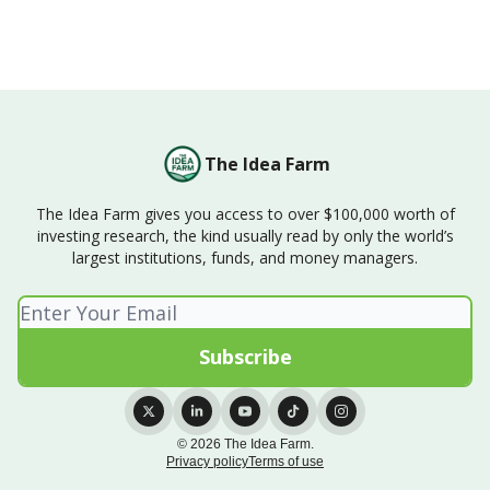
The Idea Farm
The Idea Farm gives you access to over $100,000 worth of
investing research, the kind usually read by only the world’s
largest institutions, funds, and money managers.
© 2026 The Idea Farm.
Privacy policy
Terms of use