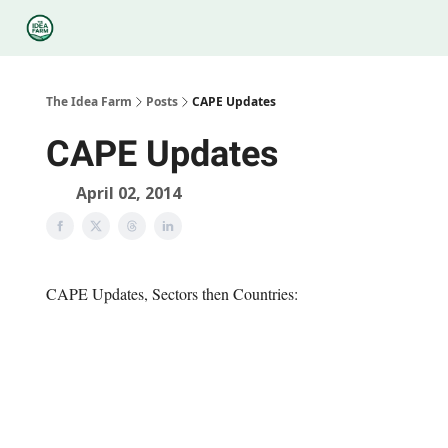
Categories
Podcasts
Legal
Research
About Us
The Idea Farm
Posts
CAPE Updates
CAPE Updates
April 02, 2014
CAPE Updates, Sectors then Countries: