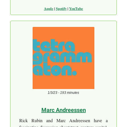
Apple
|
Spotify
|
YouTube
1/3/23 - 193 minutes
M
arc Andreessen
Rick Rubin and Marc Andreessen have a