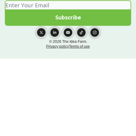
© 2026 The Idea Farm.
Privacy policy
Terms of use