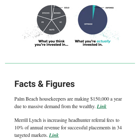
Facts & Figures
Palm Beach housekeepers are making $150,000 a year
due to massive demand from the wealthy.
Link
Merrill Lynch is increasing headhunter referral fees to
10% of annual revenue for successful placements in 34
targeted markets.
Link