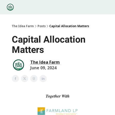
Categories
Podcasts
Legal
Research
About Us
The Idea Farm
Posts
Capital Allocation Matters
Capital Allocation
Matters
The Idea Farm
June 09, 2024
Together With