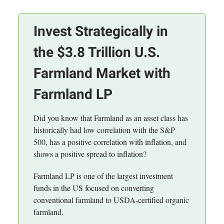
Invest Strategically in
the $3.8 Trillion U.S.
Farmland Market with
Farmland LP
Did you know that Farmland as an asset class has
historically had low correlation with the S&P
500, has a positive correlation with inflation, and
shows a positive spread to inflation?
Farmland LP is one of the largest investment
funds in the US focused on converting
conventional farmland to USDA-certified organic
farmland.