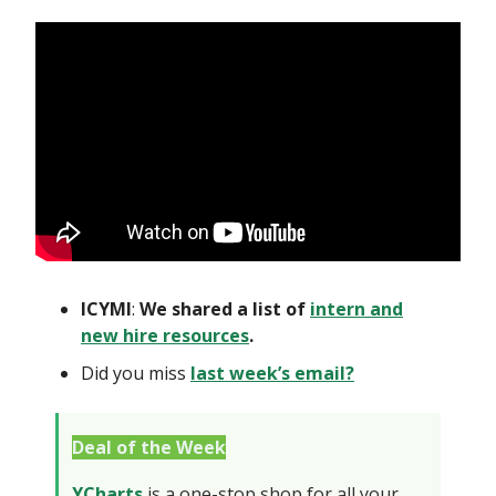
ICYMI
:
We shared a list of
intern and
new hire resources
.
Did you miss
last week’s email?
Deal of the Week
YCharts
is a one-stop shop for all your