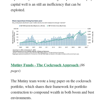
capital well is an still an inefficiency that can be
exploited.
Mutiny Funds - The Cockroach Approach
(
86
pages
)
The Mutiny team wrote a long paper on the cockroach
portfolio, which shares their framework for portfolio
construction to compound wealth in both boom and bust
environments.