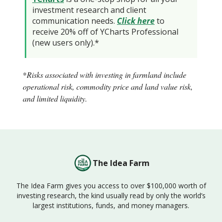
investment research and client
communication needs.
Click here
to
receive 20% off of YCharts Professional
(new users only).*
*
Risks associated with investing in farmland include
operational risk, commodity price and land value risk,
and limited liquidity.
The Idea Farm
The Idea Farm gives you access to over $100,000 worth of
investing research, the kind usually read by only the world’s
largest institutions, funds, and money managers.