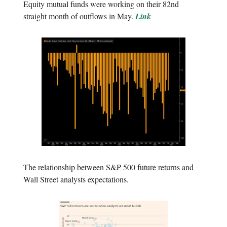
Equity mutual funds were working on their 82nd
straight month of outflows in May.
Link
The relationship between S&P 500 future returns and
Wall Street analysts expectations.