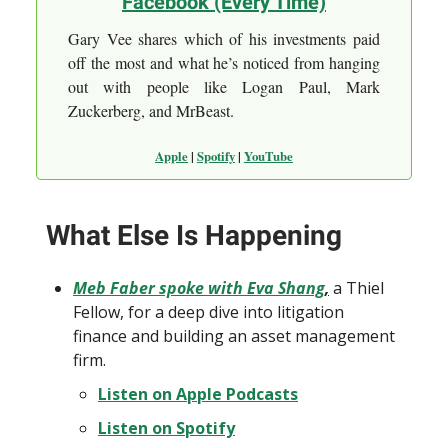
Facebook (Every Time)
Gary Vee shares which of his investments paid
off the most and what he’s noticed from hanging
out with people like Logan Paul, Mark
Zuckerberg, and MrBeast.
Apple
|
Spotify
|
YouTube
What Else Is Happening
Meb Faber spoke with Eva Shang
,
a Thiel
Fellow, for a deep dive into litigation
finance and building an asset management
firm.
Listen on Apple Podcasts
Listen on Spotify