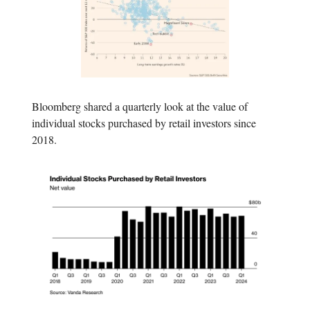
Bloomberg shared a quarterly look at the value of
individual stocks purchased by retail investors since
2018.