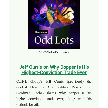
5/17/2024 - 45 minutes
Jeff Currie on Why Copper Is His
Highest-Conviction Trade Ever
Carlyle Group’s Jeff Currie (previously the
Global Head of Commodities Research at
Goldman Sachs) shares why copper is his
highest-conviction trade ever, along with his
outlook for oil.