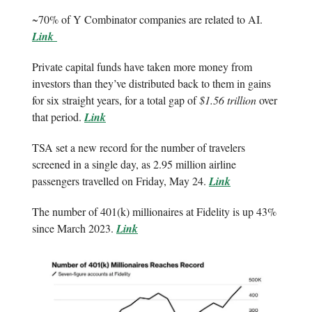
~70% of Y Combinator companies are related to AI.
Link
Private capital funds have taken more money from
investors than they’ve distributed back to them in gains
for six straight years, for a total gap of
$1.56 trillion
over
that period.
Link
TSA set a new record for the number of travelers
screened in a single day, as 2.95 million airline
passengers travelled on Friday, May 24.
Link
The number of 401(k) millionaires at Fidelity is up 43%
since March 2023.
Link