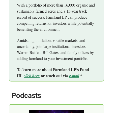
With a portfolio of more than 16,000 organic and
sustainably farmed acres and a 15-year track
record of success, Farmland LP can produce
compelling returns for investors while potentially
benefiting the environment.
Amidst high inflation, volatile markets, and
uncertainty, join large institutional investors,
Warren Buffett, Bill Gates, and family offices by
adding farmland to your investment portfolio.
To learn more about Farmland LP's Fund
III
or reach out via
,
click here
e-mail
.*
Podcasts