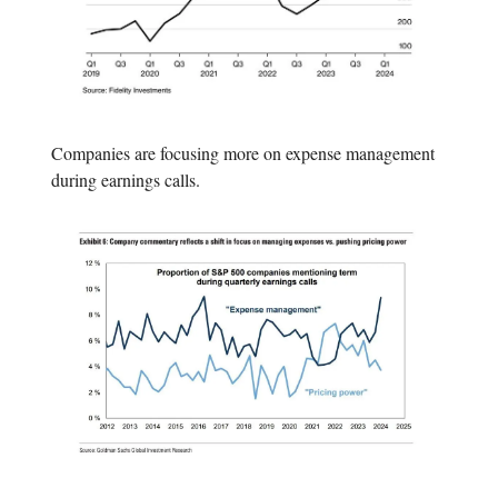
Companies are focusing more on expense management
during earnings calls.