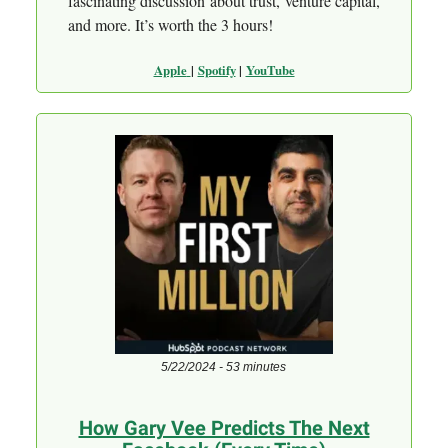
fascinating discussion about trust, venture capital,
and more. It’s worth the 3 hours!
Apple
|
Spotify
|
YouTube
5/22/2024 - 53 minutes
How Gary Vee Predicts The Next