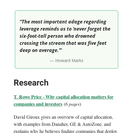
“The most important adage regarding
leverage reminds us to ‘never forget the
six-foot-tall person who drowned
crossing the stream that was five feet
deep on average.’”
— Howard Marks
Research
T. Rowe Price - Why capital allocation matters for
companies and investors
(
6 pages
)
David Giroux gives an overview of capital allocation,
with examples from Danaher, GE & AutoZone, and
explains why he believes finding companies that deploy