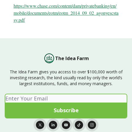
https://www.chase.com/content/dam/privatebanking/en/
mobile/documents/eotm/eotm_2014_09_02_agonyescsta
sy.pdf
The Idea Farm
The Idea Farm gives you access to over $100,000 worth of
investing research, the kind usually read by only the world’s
largest institutions, funds, and money managers.