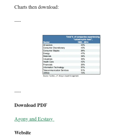
Charts then download:
—-
—-
Download PDF
Agony and Ecstasy
Website