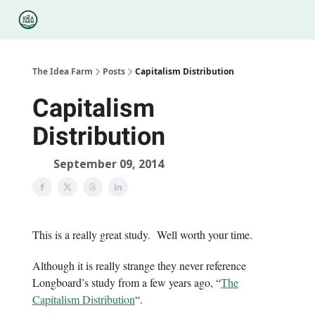
Categories
Podcasts
Legal
Research
About Us
The Idea Farm
Posts
Capitalism Distribution
Capitalism
Distribution
September 09, 2014
This is a really great study. Well worth your time.
Although it is really strange they never reference
Longboard’s study from a few years ago, “
The
Capitalism Distribution
“.