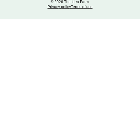
© 2026 The Idea Farm.
Privacy policy
Terms of use