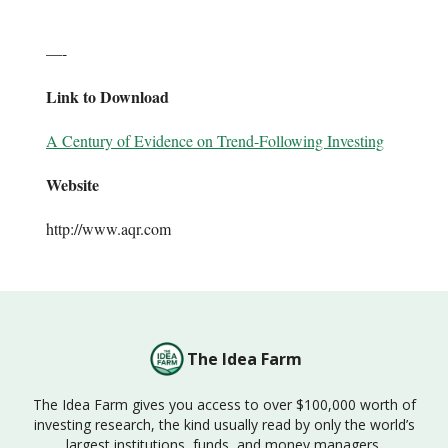
—-
Link to Download
A Century of Evidence on Trend-Following Investing
Website
http://www.aqr.com
The Idea Farm
The Idea Farm gives you access to over $100,000 worth of
investing research, the kind usually read by only the world’s
largest institutions, funds, and money managers.