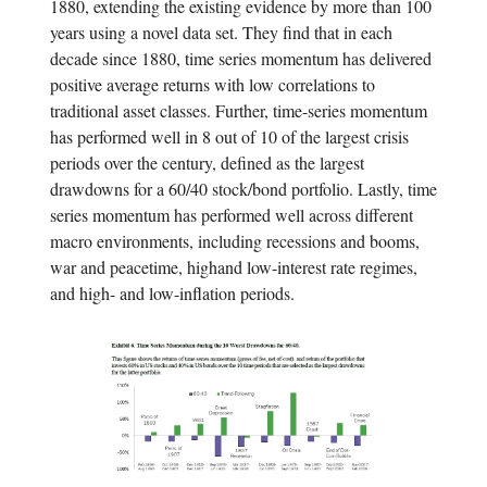
1880, extending the existing evidence by more than 100
years using a novel data set. They find that in each
decade since 1880, time series momentum has delivered
positive average returns with low correlations to
traditional asset classes. Further, time-series momentum
has performed well in 8 out of 10 of the largest crisis
periods over the century, defined as the largest
drawdowns for a 60/40 stock/bond portfolio. Lastly, time
series momentum has performed well across different
macro environments, including recessions and booms,
war and peacetime, highand low-interest rate regimes,
and high- and low-inflation periods.