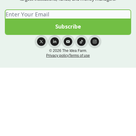
© 2026 The Idea Farm.
Privacy policy
Terms of use