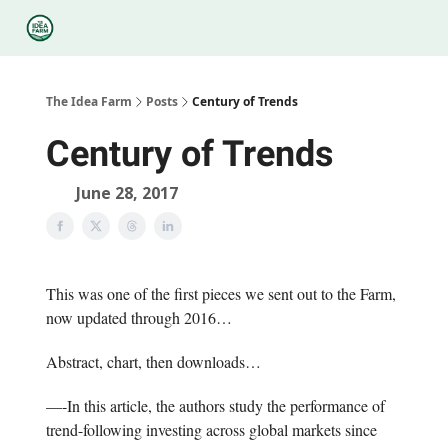
Categories
Podcasts
Legal
Research
About Us
The Idea Farm
Posts
Century of Trends
Century of Trends
June 28, 2017
This was one of the first pieces we sent out to the Farm,
now updated through 2016…
Abstract, chart, then downloads…
—-In this article, the authors study the performance of
trend-following investing across global markets since