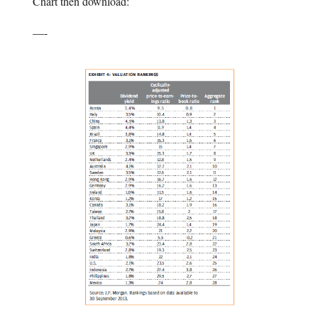
Chart then download:
—-