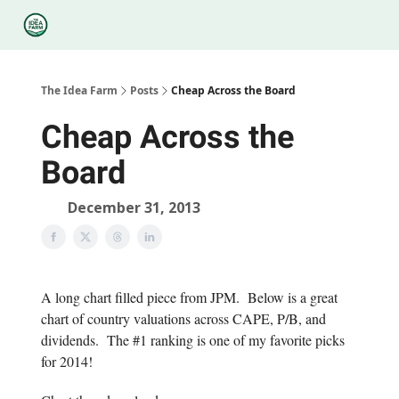
Categories
Podcasts
Legal
Research
About Us
The Idea Farm
Posts
Cheap Across the Board
Cheap Across the
Board
December 31, 2013
A long chart filled piece from JPM. Below is a great
chart of country valuations across CAPE, P/B, and
dividends. The #1 ranking is one of my favorite picks
for 2014!