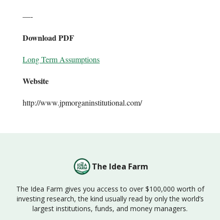
—-
Download PDF
Long Term Assumptions
Website
http://www.jpmorganinstitutional.com/
The Idea Farm
The Idea Farm gives you access to over $100,000 worth of
investing research, the kind usually read by only the world’s
largest institutions, funds, and money managers.