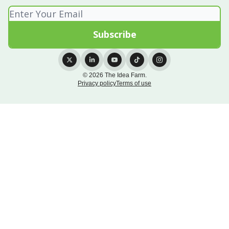
© 2026 The Idea Farm.
Privacy policy
Terms of use