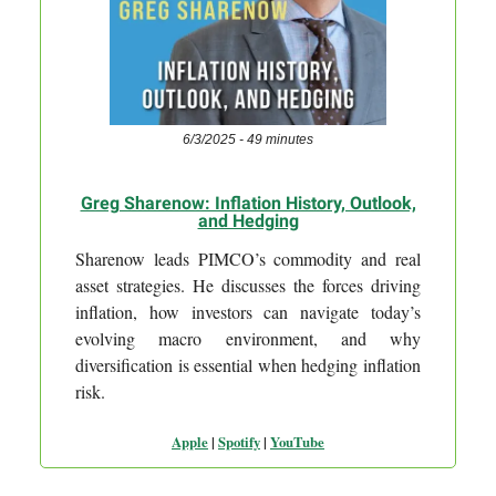
6/3/2025 - 49 minutes
Greg Sharenow: Inflation History, Outlook,
and Hedging
Sharenow leads PIMCO’s commodity and real
asset strategies. He discusses the forces driving
inflation, how investors can navigate today’s
evolving macro environment, and why
diversification is essential when hedging inflation
risk.
Apple
|
Spotify
|
YouTube