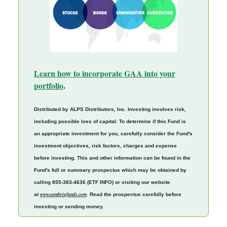
Learn how to incorporate GAA into your
portfolio
.
Distributed by ALPS Distributors, Inc. Investing involves risk,
including possible loss of capital. To determine if this Fund is
an appropriate investment for you, carefully consider the Fund's
investment objectives, risk factors, charges and expense
before investing. This and other information can be found in the
Fund's full or summary prospectus which may be obtained by
calling 855-383-4636 (ETF INFO) or visiting our website
www.cambriafunds.com
at
.
Read the prospectus carefully before
investing or sending money.