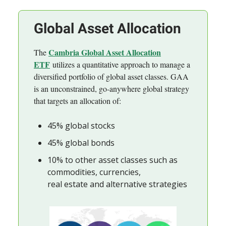
Global Asset Allocation
Cambria Global Asset Allocation
The
ETF
utilizes a quantitative approach to manage a
diversified portfolio of global asset classes. GAA
is an unconstrained, go-anywhere global strategy
that targets an allocation of:
45% global stocks
45% global bonds
10% to other asset classes such as
commodities, currencies,
real estate and alternative strategies