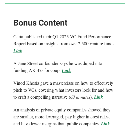
Bonus Content
Carta published their Q1 2025 VC Fund Performance
Report based on insights from over 2,500 venture funds.
Link
A Jane Street co-founder says he was duped into
funding AK-47s for coup.
Link
Vinod Khosla gave a masterclass on how to effectively
pitch to VCs, covering what investors look for and how
to craft a compelling narrative (
63 minutes
).
Link
An analysis of private equity companies showed they
are smaller, more leveraged, pay higher interest rates,
and have lower margins than public companies.
Link