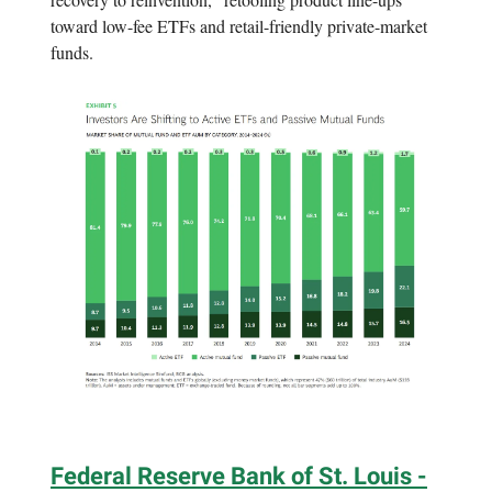
toward low-fee ETFs and retail-friendly private-market
funds.
Federal Reserve Bank of St. Louis -