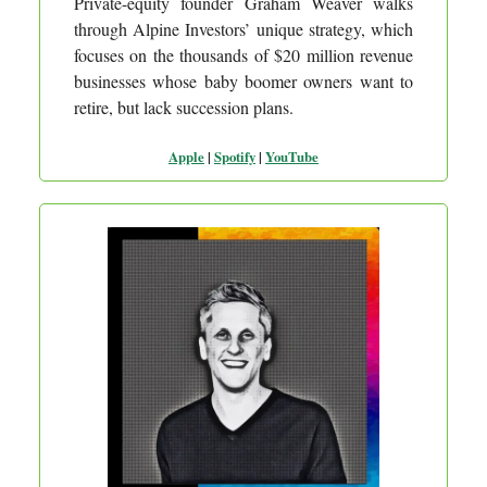
Private-equity founder Graham Weaver walks
through Alpine Investors’ unique strategy, which
focuses on the thousands of $20 million revenue
businesses whose baby boomer owners want to
retire, but lack succession plans.
Apple
|
Spotify
|
YouTube