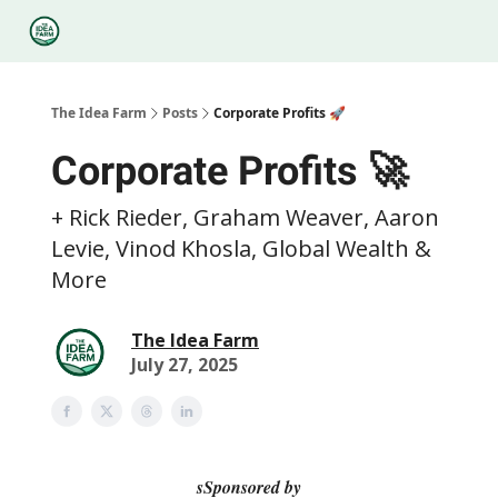
Categories
Podcasts
Legal
Research
About Us
The Idea Farm
Posts
Corporate Profits 🚀
Corporate Profits 🚀
+ Rick Rieder, Graham Weaver, Aaron
Levie, Vinod Khosla, Global Wealth &
More
The Idea Farm
July 27, 2025
sSponsored by