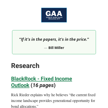
“
If it's in the papers, it's in the price.
”
—
Bill Miller
Research
BlackRock - Fixed Income
Outlook
(
16 pages
)
Rick Rieder explains why he believes “the current fixed
income landscape provides generational opportunity for
bond allocations.”