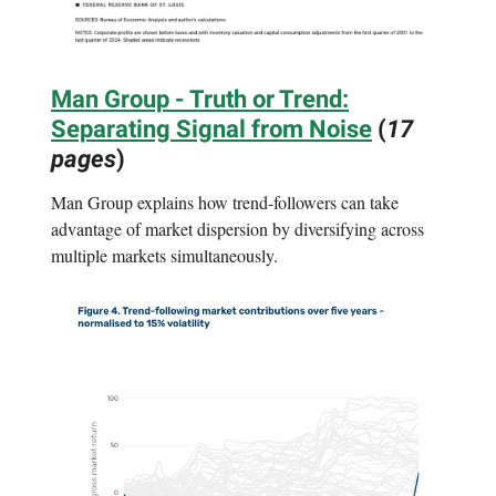
Man Group - Truth or Trend:
Separating Signal from Noise
(
17
pages
)
Man Group explains how trend-followers can take
advantage of market dispersion by diversifying across
multiple markets simultaneously.