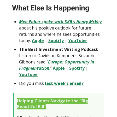
What Else Is Happening
Meb Faber spoke with KKR’s Henry McVey
about his positive outlook for future
returns and where he sees opportunities
today.
Apple
|
Spotify
|
YouTube
The Best Investment Writing Podcast -
Listen to Davidson Kempner’s Suzanne
Gibbons read “
Europe: Opportunity in
Fragmentation
.”
Apple
|
Spotify
|
YouTube
Did you miss
last week’s email?
Helping Clients Navigate the “Big
Beautiful Bill”