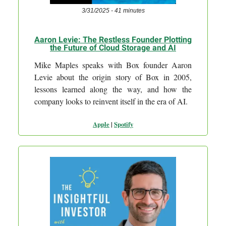
3/31/2025 - 41 minutes
Aaron Levie: The Restless Founder Plotting
the Future of Cloud Storage and AI
Mike Maples speaks with Box founder Aaron
Levie about the origin story of Box in 2005,
lessons learned along the way, and how the
company looks to reinvent itself in the era of AI.
Apple
|
Spotify