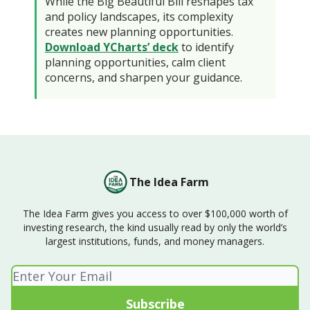
While the Big Beautiful Bill reshapes tax
and policy landscapes, its complexity
creates new planning opportunities.
Download YCharts’ deck
to identify
planning opportunities, calm client
concerns, and sharpen your guidance.
The Idea Farm
The Idea Farm gives you access to over $100,000 worth of
investing research, the kind usually read by only the world’s
largest institutions, funds, and money managers.