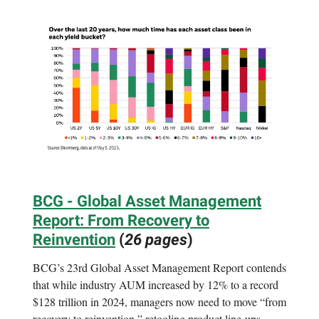
BCG - Global Asset Management
Report: From Recovery to
Reinvention
(
26 pages
)
BCG’s 23rd Global Asset Management Report contends
that while industry AUM increased by 12% to a record
$128 trillion in 2024, managers now need to move “from
recovery to reinvention,” retooling product line-ups