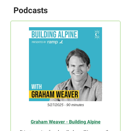
Podcasts
5/27/2025 - 90 minutes
Graham Weaver - Building Alpine