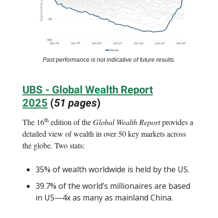
Past performance is not indicative of future results.
UBS - Global Wealth Report
2025
(
51 pages
)
th
The 16
edition of the
Global Wealth Report
provides a
detailed view of wealth in over 50 key markets across
the globe. Two stats:
35% of wealth worldwide is held by the US.
39.7% of the world’s millionaires are based
in US—4x as many as mainland China.