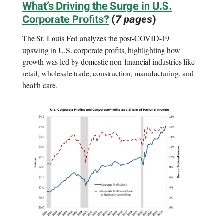
What’s Driving the Surge in U.S.
Corporate Profits?
(
7 pages
)
The St. Louis Fed analyzes the post-COVID-19
upswing in U.S. corporate profits, highlighting how
growth was led by domestic non-financial industries like
retail, wholesale trade, construction, manufacturing, and
health care.