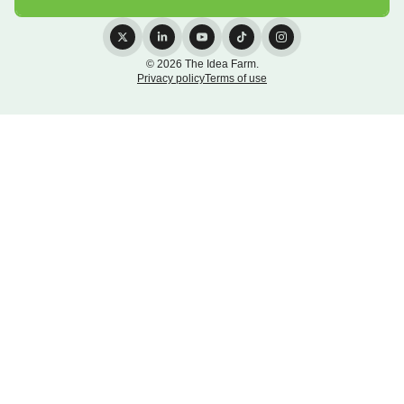
© 2026 The Idea Farm.
Privacy policy
Terms of use