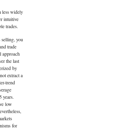
m less widely
 intuitive
le trades.
 selling, you
and trade
al approach
er the last
terized by
not extract a
ter-trend
verage
5 years.
ave low
evertheless,
markets
nisms for