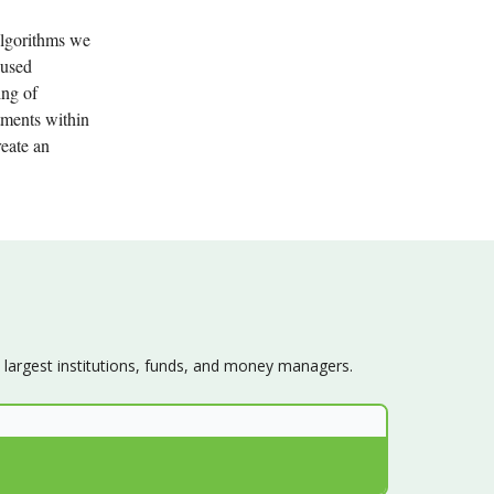
algorithms we
 used
ing of
stments within
reate an
s largest institutions, funds, and money managers.