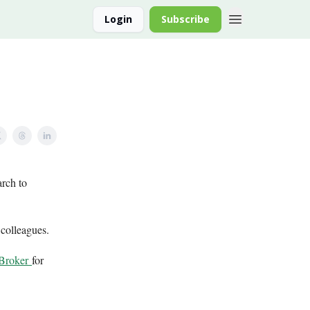
Login
Subscribe
arch to
 colleagues.
 Broker
for