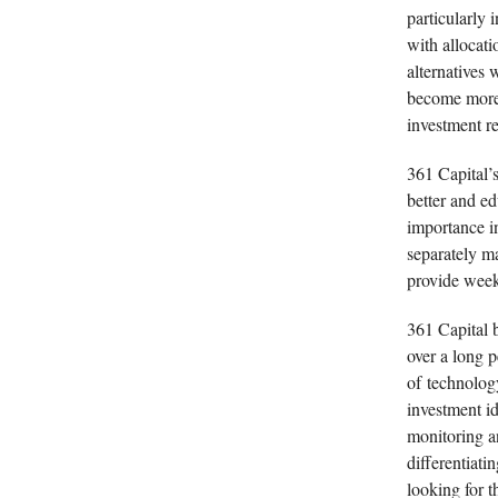
particularly i
with allocati
alternatives 
become more 
investment re
361 Capital’s
better and ed
importance i
separately m
provide weekl
361 Capital b
over a long 
of technology
investment id
monitoring a
differentiat
looking for t