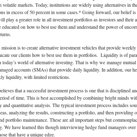
n volatile markets. Today, institutions are widely using alternatives in the
ons in excess of 50 percent in some cases.* Going forward, our belief is 
will play a greater role in all investment portfolios as investors and their 
educated on how to best use them and understand the power of uncorr
turns.
 mission is to create alternative investment vehicles that provide weekly 
ucate our clients how to best use them in portfolios. Liquidity is of pa
n today’s world of alternative investing. That is why we manage mutual
anaged accounts (SMAs) that provide daily liquidity. In addition, our h
y liquidity, with limited restrictions.
elieves that a successful investment process is one that is disciplined a
period of time. This is best accomplished by combining bright minds wi
 and quantitative analysis. The typical investment process includes sou
eas, analyzing the results, constructing a portfolio, and then providing
nd portfolio maintenance. These are all important steps but commonpla
ing. We have learned this though interviewing hedge fund managers ove
hose that have a unique edge.