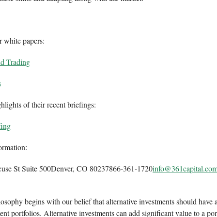
r white papers:
nd Trading
s
lights of their recent briefings:
fing
ormation:
cuse St Suite 500Denver, CO 80237866-361-1720
info@361capital.co
osophy begins with our belief that alternative investments should have a
nt portfolios. Alternative investments can add significant value to a por