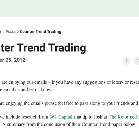
Legal
 Us
m
Posts
Counter Trend Trading
ter Trend Trading
r 25, 2012
re enjoying our emails – if you have any suggestions of letters or rese
e email us and let us know.
are enjoying the emails please feel free to pass along to your friends and
e we include research from
361 Capital
(hat tip to Josh at
The Reformed
). A summary from the conclusion of their Counter Trend paper below: