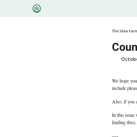
Categories
Podcasts
Research
About
The Idea Far
Coun
Octobe
We hope you a
include pleas
Also, if you 
In this issu
finding this
—-