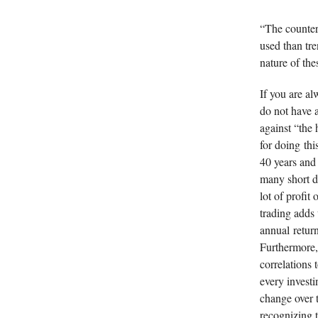
“The counter
used than tr
nature of the
If you are a
do not have a
against “the
for doing thi
40 years and 
many short du
lot of profit
trading adds
annual return
Furthermore, 
correlations 
every investi
change over 
recognizing t