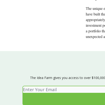
The unique e
have built th
appropriately
investment po
a portfolio t
unexpected a
The Idea Farm gives you access to over $100,000 w