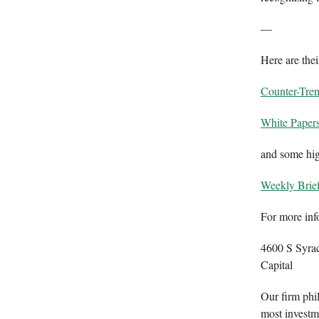
—
Here are thei
Counter-Tre
White Paper
and some high
Weekly Brie
For more inf
4600 S Syra
Capital
Our firm phil
most investme