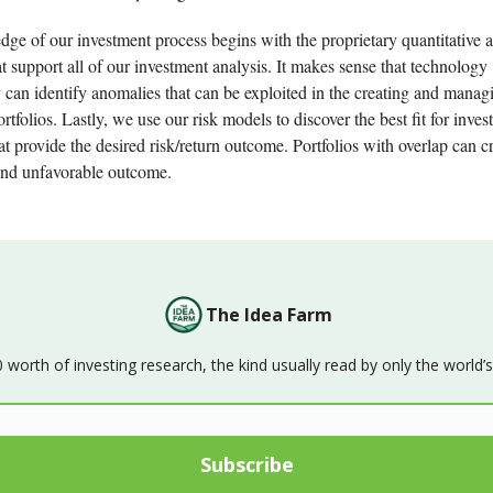
dge of our investment process begins with the proprietary quantitative 
at support all of our investment analysis. It makes sense that technology
 can identify anomalies that can be exploited in the creating and manag
rtfolios. Lastly, we use our risk models to discover the best fit for inve
hat provide the desired risk/return outcome. Portfolios with overlap can c
nd unfavorable outcome.
The Idea Farm
orth of investing research, the kind usually read by only the world’