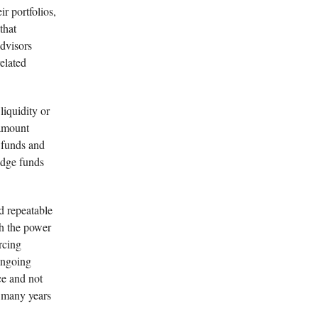
ir portfolios,
that
advisors
elated
liquidity or
ramount
 funds and
edge funds
nd repeatable
th the power
rcing
 ongoing
ce and not
r many years