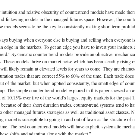
 intuition and relative obscurity of countertrend models have made the
end following models in the managed futures space. However, the counter
se models seems to be the key to consistently making short term profitab
lways buying when everyone else is buying and selling when everyone is
n edge in the markets. To get an edge you have to invert your instincts 
 herd.” Systematic counter-trend models provide an objective, mechanic
s. These models thrive on market noise which has been steadily rising ov
will likely remain at elevated levels for years to come. They are charac
ration trades that are correct 55% to 60% of the time. Each trade does 
 out of the market, but when applied consistently, the small edge of coun
 up. The simple counter trend model explored in this paper showed an a
 of 10.15% over five of the world’s largest equity markets for the past 1
because of their short duration trades, counter-trend systems tend to h
to other managed futures strategies as well as traditional asset classes. N
ng model is susceptible to going in and out of favor as the structure of 
time. The best countertrend models will have explicit, systematic mecha
hese shifts and adapting along with the market.”