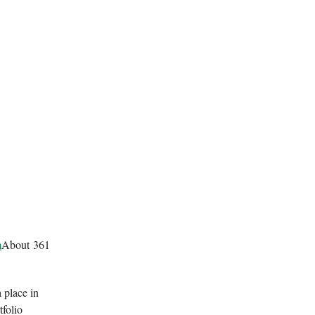
m
About 361
 place in
tfolio