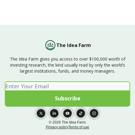
The Idea Farm
The Idea Farm gives you access to over $100,000 worth of
investing research, the kind usually read by only the world’s
largest institutions, funds, and money managers.
© 2026 The Idea Farm.
Privacy policy
Terms of use