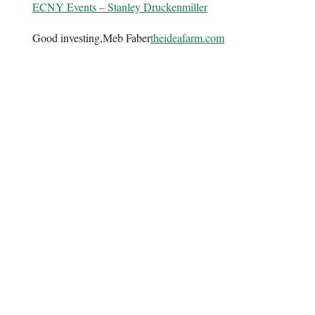
ECNY Events – Stanley Druckenmiller
Good investing,Meb Faber
theideafarm.com