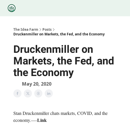
Categories
Podcasts
Legal
Research
About Us
The Idea Farm
Posts
Druckenmiller on Markets, the Fed, and the Economy
Druckenmiller on
Markets, the Fed, and
the Economy
May 20, 2020
Stan Druckenmiller chats markets, COVID, and the
Link
economy.—-