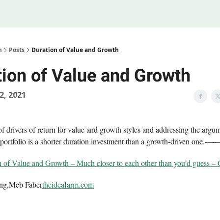
Legal
 Us
m
Posts
Duration of Value and Growth
tion of Value and Growth
02, 2021
f drivers of return for value and growth styles and addressing the argum
portfolio is a shorter duration investment than a growth-driven one.
—-
 of Value and Growth – Much closer to each other than you’d guess 
ing,Meb Faber
theideafarm.com