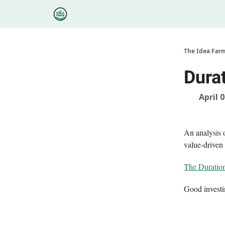
Categories
Podcasts
Research
About
The Idea Far
Dura
April 
An analysis o
value-driven 
The Duration
Good invest