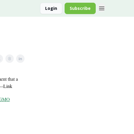
Login
Subscribe
ent that a
—-
Link
– GMO