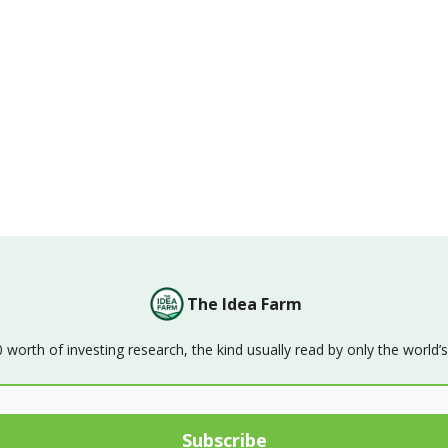
The Idea Farm
orth of investing research, the kind usually read by only the world’