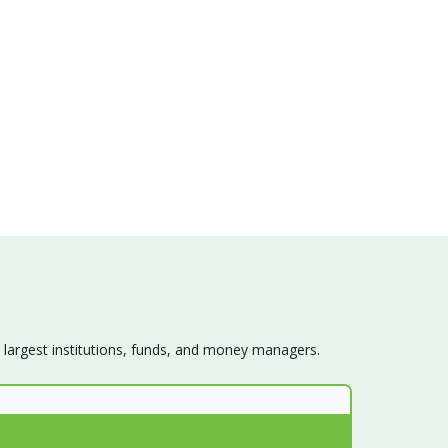
s largest institutions, funds, and money managers.