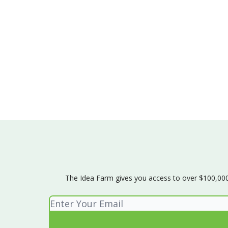
The Idea Farm gives you access to over $100,000 w