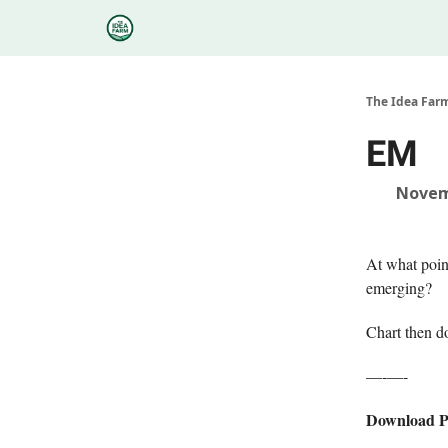
Categories
Podcasts
Research
About
The Idea Far
EM
Novem
At what poin
emerging?
Chart then 
—-—-
Download 