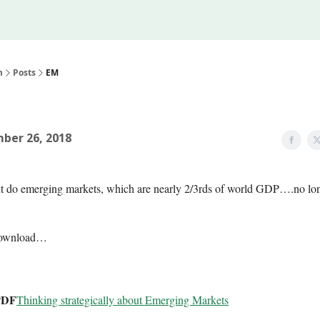
Legal
 Us
m
Posts
EM
ber 26, 2018
t do emerging markets, which are nearly 2/3rds of world GDP….no lo
download…
PDF
Thinking strategically about Emerging Markets