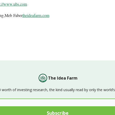
s://www.ubs.com
ing,Meb Faber
theideafarm.com
The Idea Farm
orth of investing research, the kind usually read by only the world’