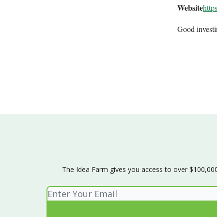
Website
http
Good invest
The Idea Farm gives you access to over $100,000 w