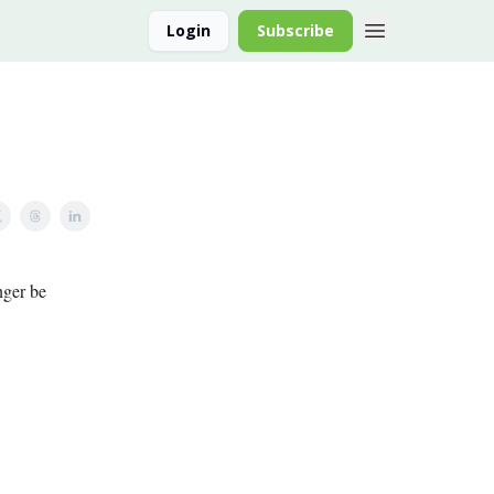
Login
Subscribe
nger be