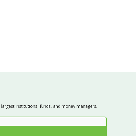
s largest institutions, funds, and money managers.