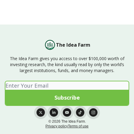
The Idea Farm
The Idea Farm gives you access to over $100,000 worth of
investing research, the kind usually read by only the world’s
largest institutions, funds, and money managers.
© 2026 The Idea Farm.
Privacy policy
Terms of use