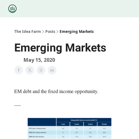
Categories
Podcasts
Legal
Research
About Us
The Idea Farm
Posts
Emerging Markets
Emerging Markets
May 15, 2020
EM debt and the fixed income opportunity.
—-