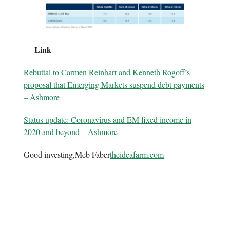
Link
—-
Rebuttal to Carmen Reinhart and Kenneth Rogoff’s
proposal that Emerging Markets suspend debt payments
– Ashmore
Status update: Coronavirus and EM fixed income in
2020 and beyond – Ashmore
Good investing,Meb Faber
theideafarm.com