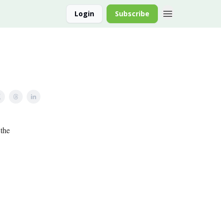
Login
Subscribe
 the