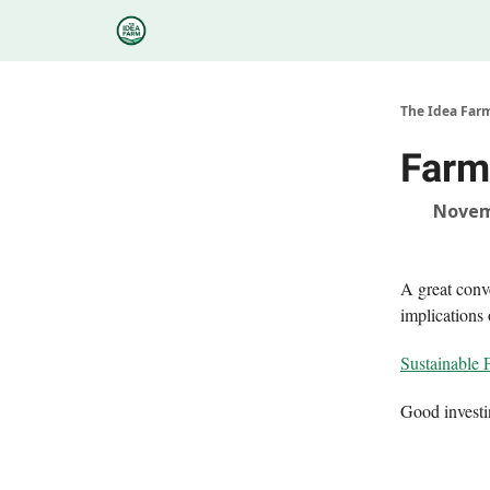
Categories
Podcasts
Research
About
The Idea Far
Farm
Novem
A great conv
implications
Sustainable 
Good invest