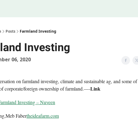
Legal
 Us
m
Posts
Farmland Investing
land Investing
ber 06, 2020
ersation on farmland investing, climate and sustainable ag, and some of
Link
 of corporate/foreign ownership of farmland.—-
Farmland Investing – Nuveen
ing,Meb Faber
theideafarm.com