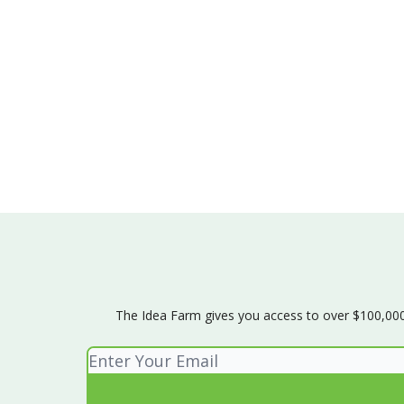
The Idea Farm gives you access to over $100,000 w