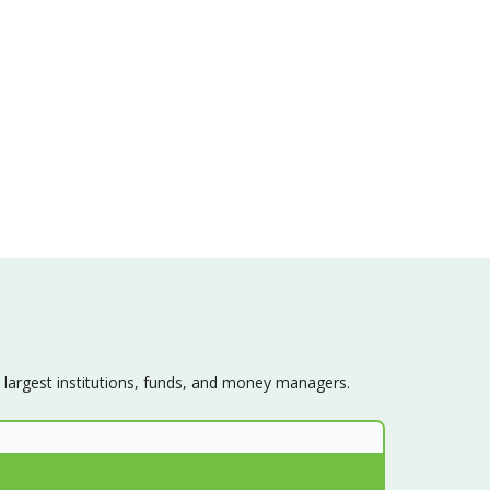
s largest institutions, funds, and money managers.