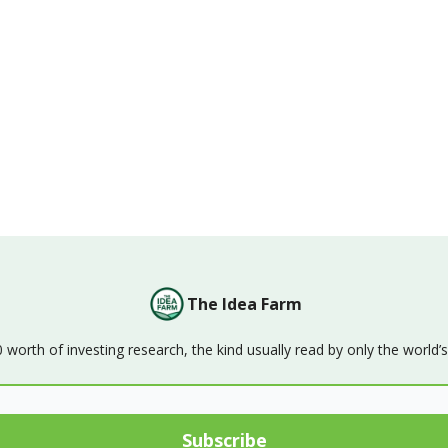
The Idea Farm
orth of investing research, the kind usually read by only the world’