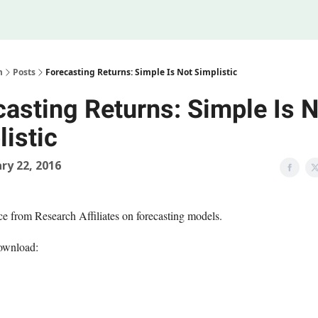
Legal
 Us
m
Posts
Forecasting Returns: Simple Is Not Simplistic
casting Returns: Simple Is N
istic
ry 22, 2016
ece from Research Affiliates on forecasting models.
ownload: