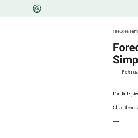
Categories
Podcasts
Research
About
The Idea Far
Fore
Simpl
Februa
Fun little pi
Chart then d
—-
—-