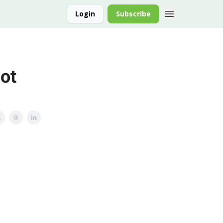
Login
Subscribe
ot