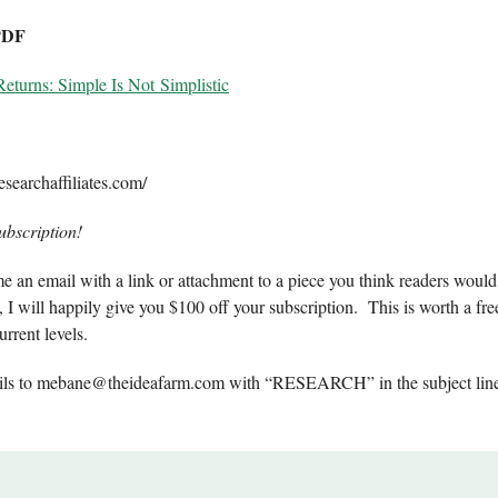
PDF
Returns: Simple Is Not Simplistic
searchaffiliates.com/
ubscription!
e an email with a link or attachment to a piece you think readers would 
, I will happily give you $100 off your subscription. This is worth a fre
urrent levels.
ils to
mebane@theideafarm.com
with “RESEARCH” in the subject line