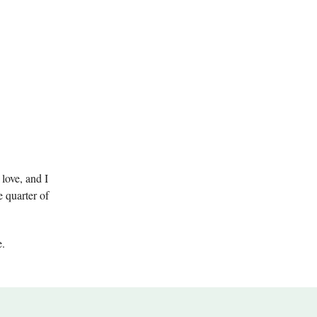
love, and I
e quarter of
.