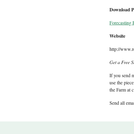
Download 
Forecasting 
Website
http://www.re
Get a Free S
If you send m
use the piece
the Farm at c
Send all ema