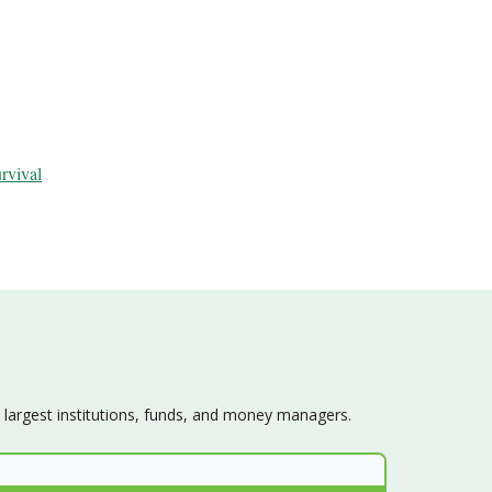
urvival
s largest institutions, funds, and money managers.