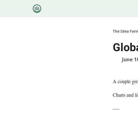
Categories
Podcasts
Research
About
The Idea Far
Glob
June 1
A couple gre
Charts and li
—-