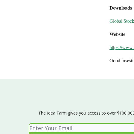
Downloads
Global Stoc
Website
https://www.
Good invest
The Idea Farm gives you access to over $100,000 w