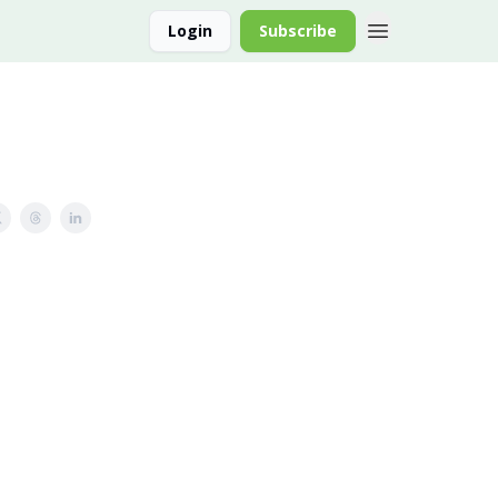
Login
Subscribe