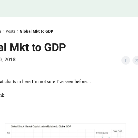
Legal
 Us
m
Posts
Global Mkt to GDP
al Mkt to GDP
0, 2018
at charts in here I’m not sure I’ve seen before…
nk: