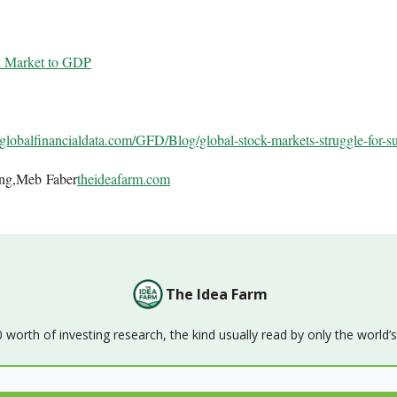
k Market to GDP
globalfinancialdata.com/GFD/
Blog/global-stock-markets-
struggle-for-s
ing,Meb Faber
theideafarm.com
The Idea Farm
orth of investing research, the kind usually read by only the world’