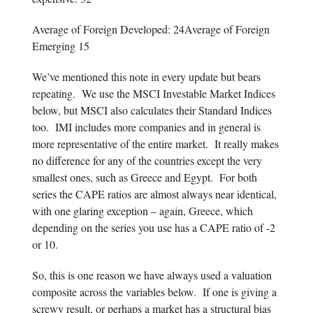
Average of Foreign Developed: 24Average of Foreign
Emerging 15
We’ve mentioned this note in every update but bears
repeating. We use the MSCI Investable Market Indices
below, but MSCI also calculates their Standard Indices
too. IMI includes more companies and in general is
more representative of the entire market. It really makes
no difference for any of the countries except the very
smallest ones, such as Greece and Egypt. For both
series the CAPE ratios are almost always near identical,
with one glaring exception – again, Greece, which
depending on the series you use has a CAPE ratio of -2
or 10.
So, this is one reason we have always used a valuation
composite across the variables below. If one is giving a
screwy result, or perhaps a market has a structural bias