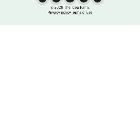
© 2026 The Idea Farm.
Privacy policy
Terms of use