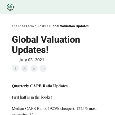
Categories
Podcasts
Legal
Research
About Us
The Idea Farm
Posts
Global Valuation Updates!
Global Valuation
Updates!
July 03, 2021
Quarterly CAPE Ratio Updates
First half is in the books!
Median CAPE Ratio: 1925% cheapest: 1225% most
expensive: 32