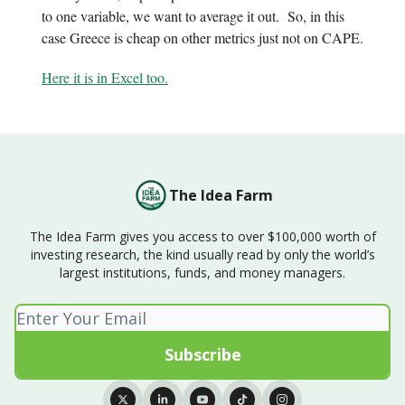
to one variable, we want to average it out. So, in this
case Greece is cheap on other metrics just not on CAPE.
Here it is in Excel too.
The Idea Farm
The Idea Farm gives you access to over $100,000 worth of
investing research, the kind usually read by only the world’s
largest institutions, funds, and money managers.