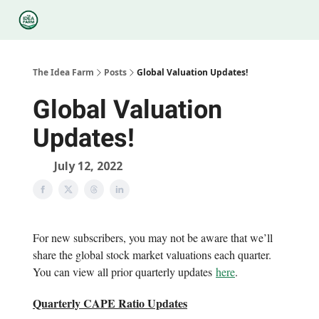
Categories
Podcasts
Legal
Research
About Us
The Idea Farm
Posts
Global Valuation Updates!
Global Valuation
Updates!
July 12, 2022
For new subscribers, you may not be aware that we’ll
share the global stock market valuations each quarter.
You can view all prior quarterly updates
here
.
Quarterly CAPE Ratio Updates