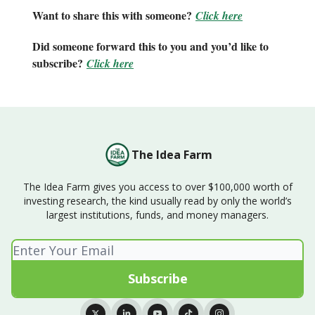
Want to share this with someone?
Click here
Did someone forward this to you and you’d like to
subscribe?
Click here
The Idea Farm
The Idea Farm gives you access to over $100,000 worth of
investing research, the kind usually read by only the world’s
largest institutions, funds, and money managers.