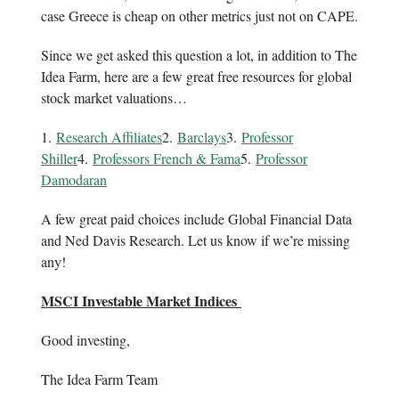
case Greece is cheap on other metrics just not on CAPE.
Since we get asked this question a lot, in addition to The
Idea Farm, here are a few great free resources for global
stock market valuations…
1.
Research Affiliates
2.
Barclays
3.
Professor
Shiller
4.
Professors French & Fama
5.
Professor
Damodaran
A few great paid choices include Global Financial Data
and Ned Davis Research. Let us know if we’re missing
any!
MSCI Investable Market Indices
Good investing,
The Idea Farm Team