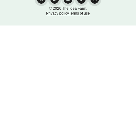
© 2026 The Idea Farm.
Privacy policy
Terms of use