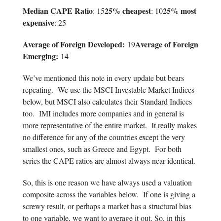
Median CAPE Ratio
25% cheapest
25% most
: 15
: 10
expensive
: 25
Average of Foreign Developed:
Average of Foreign
19
Emerging:
14
We’ve mentioned this note in every update but bears
repeating. We use the MSCI Investable Market Indices
below, but MSCI also calculates their Standard Indices
too. IMI includes more companies and in general is
more representative of the entire market. It really makes
no difference for any of the countries except the very
smallest ones, such as Greece and Egypt. For both
series the CAPE ratios are almost always near identical.
So, this is one reason we have always used a valuation
composite across the variables below. If one is giving a
screwy result, or perhaps a market has a structural bias
to one variable, we want to average it out. So, in this