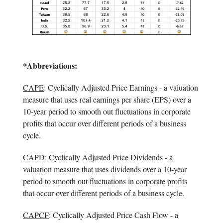
*Abbreviations:
CAPE
: Cyclically Adjusted Price Earnings - a valuation
measure that uses real earnings per share (EPS) over a
10-year period to smooth out fluctuations in corporate
profits that occur over different periods of a business
cycle.
CAPD
: Cyclically Adjusted Price Dividends - a
valuation measure that uses dividends over a 10-year
period to smooth out fluctuations in corporate profits
that occur over different periods of a business cycle.
CAPCF
: Cyclically Adjusted Price Cash Flow - a