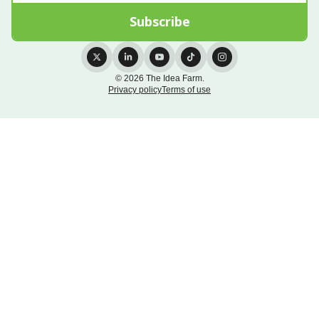
© 2026 The Idea Farm.
Privacy policy
Terms of use