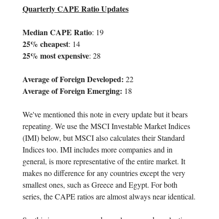
Quarterly CAPE Ratio Updates
Median CAPE Ratio
: 19
25% cheapest
: 14
25% most expensive
: 28
Average of Foreign Developed:
22
Average of Foreign Emerging:
18
We've mentioned this note in every update but it bears
repeating. We use the MSCI Investable Market Indices
(IMI) below, but MSCI also calculates their Standard
Indices too. IMI includes more companies and in
general, is more representative of the entire market. It
makes no difference for any countries except the very
smallest ones, such as Greece and Egypt. For both
series, the CAPE ratios are almost always near identical.