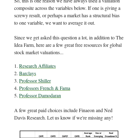
So, this is one reason we have always used a valuation
composite across the variables below. If one is giving a
screwy result, or perhaps a market has a structural bias
to one variable, we want to average it out.
Since we get asked this question a lot, in addition to The
Idea Farm, here are a few great free resources for global
stock market valuations...
1.
Research Affiliates
2.
Barclays
3.
Professor Shiller
4.
Professors French & Fama
5.
Professor Damodaran
A few great paid choices include Finaeon and Ned
Davis Research. Let us know if we're missing any!