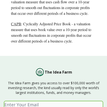
valuation measure that uses cash flow over a 10-year
period to smooth out fluctuations in corporate profits
that occur over different periods of a business cycle.
CAPB
: Cyclically Adjusted Price Book - a valuation
measure that uses book value over a 10-year period to
smooth out fluctuations in corporate profits that occur
over different periods of a business cycle.
The Idea Farm
The Idea Farm gives you access to over $100,000 worth of
investing research, the kind usually read by only the world’s
largest institutions, funds, and money managers.