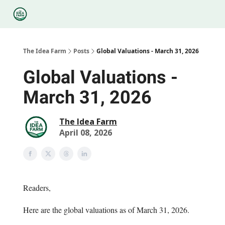
Categories
Podcasts
Legal
Research
About Us
The Idea Farm
Posts
Global Valuations - March 31, 2026
Global Valuations -
March 31, 2026
The Idea Farm
April 08, 2026
Readers,
Here are the global valuations as of March 31, 2026.