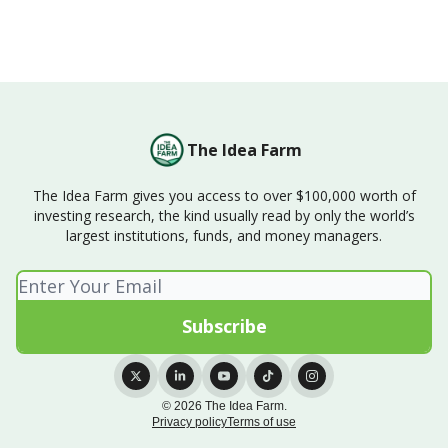
The Idea Farm
The Idea Farm gives you access to over $100,000 worth of
investing research, the kind usually read by only the world’s
largest institutions, funds, and money managers.
© 2026 The Idea Farm.
Privacy policy
Terms of use