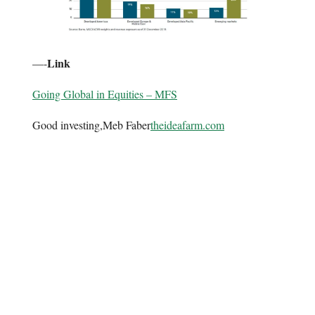
Link
—-
Going Global in Equities – MFS
Good investing,Meb Faber
theideafarm.com