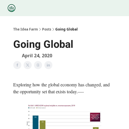
Categories
Podcasts
Legal
Research
About Us
The Idea Farm
Posts
Going Global
Going Global
April 24, 2020
Exploring how the global economy has changed, and
the opportunity set that exists today.—-