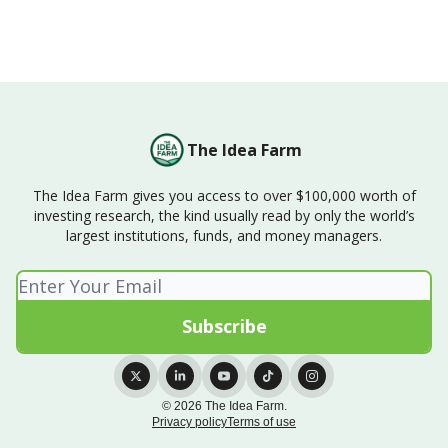
The Idea Farm
The Idea Farm gives you access to over $100,000 worth of
investing research, the kind usually read by only the world’s
largest institutions, funds, and money managers.
© 2026 The Idea Farm.
Privacy policy
Terms of use