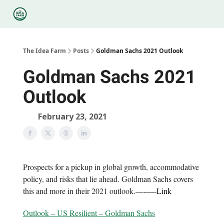
Categories
Podcasts
Legal
Research
About Us
The Idea Farm
Posts
Goldman Sachs 2021 Outlook
Goldman Sachs 2021
Outlook
February 23, 2021
Prospects for a pickup in global growth, accommodative
policy, and risks that lie ahead. Goldman Sachs covers
this and more in their 2021 outlook.
—-
—-
Link
Outlook – US Resilient – Goldman Sachs