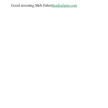
Good investing,Meb Faber
theideafarm.com