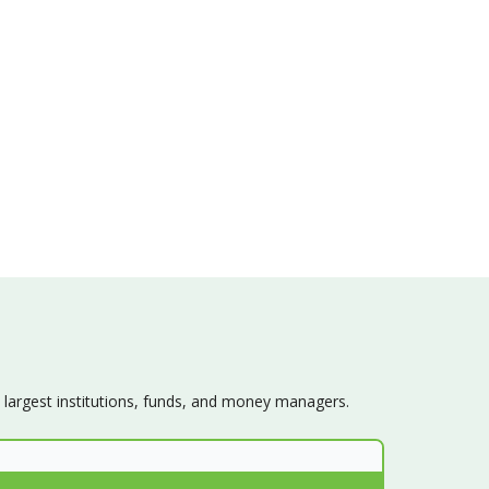
s largest institutions, funds, and money managers.