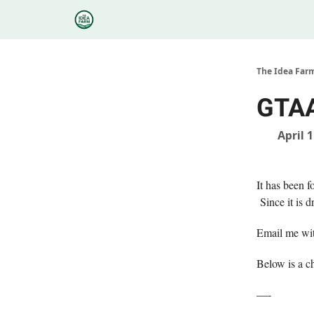
Categories
Podcasts
Research
About
The Idea Far
GTAA
April 
It has been f
Since it is d
Email me wit
Below is a c
—-