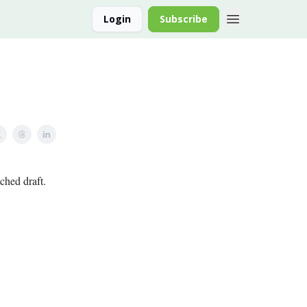
Login
Subscribe
ched draft.