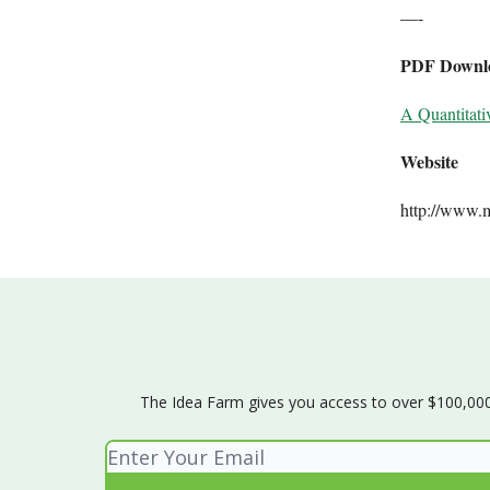
—-
PDF Downl
A Quantitati
Website
http://www.
The Idea Farm gives you access to over $100,000 w