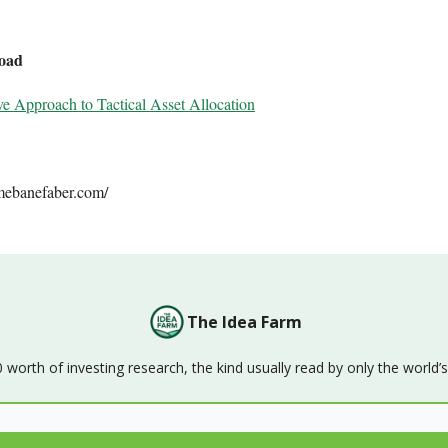
oad
ve Approach to Tactical Asset Allocation
mebanefaber.com/
The Idea Farm
orth of investing research, the kind usually read by only the world’