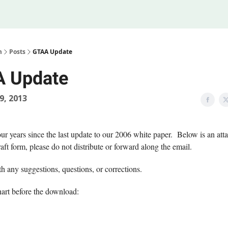
Legal
 Us
m
Posts
GTAA Update
 Update
19, 2013
our years since the last update to our 2006 white paper. Below is an atta
raft form, please do not distribute or forward along the email.
h any suggestions, questions, or corrections.
hart before the download: