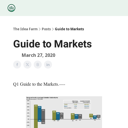
Categories
Podcasts
Legal
Research
About Us
The Idea Farm
Posts
Guide to Markets
Guide to Markets
March 27, 2020
Q1 Guide to the Markets.—-