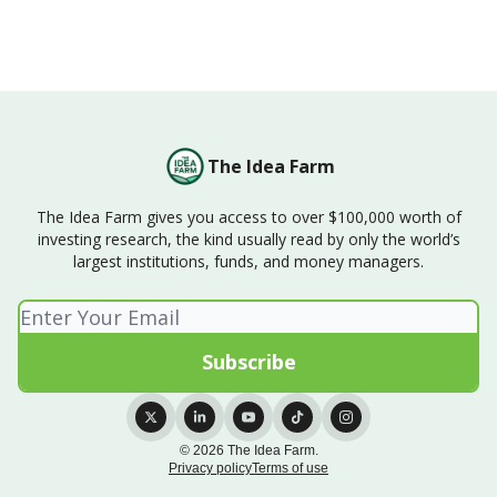
The Idea Farm
The Idea Farm gives you access to over $100,000 worth of
investing research, the kind usually read by only the world’s
largest institutions, funds, and money managers.
© 2026 The Idea Farm.
Privacy policy
Terms of use