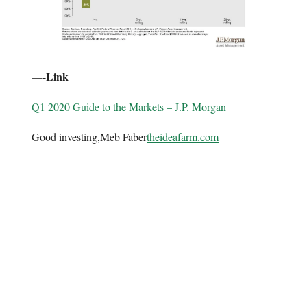
Link
—-
Q1 2020 Guide to the Markets – J.P. Morgan
Good investing,Meb Faber
theideafarm.com