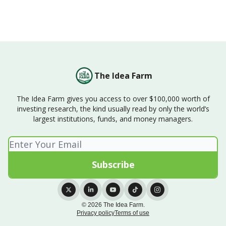
The Idea Farm
The Idea Farm gives you access to over $100,000 worth of
investing research, the kind usually read by only the world’s
largest institutions, funds, and money managers.
© 2026 The Idea Farm.
Privacy policy
Terms of use