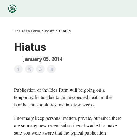
Categories
Podcasts
Legal
Research
About Us
The Idea Farm
Posts
Hiatus
Hiatus
January 05, 2014
Publication of the Idea Farm will be going on a
temporary hiatus due to an unexpected death in the
family, and should resume in a few weeks.
I normally keep personal matters private, but since there
are so many new recent subscribers I wanted to make
sure you were aware that the typical publication