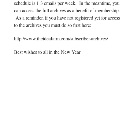
schedule is 1-3 emails per week. In the meantime, you
can access the full archives as a benefit of membership.
As a reminder, if you have not registered yet for access
to the archives you must do so first here:
http://www.theideafarm.com/subscriber-archives/
Best wishes to all in the New Year