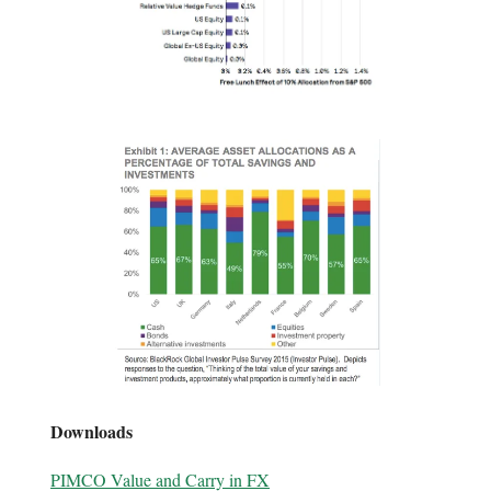
Downloads
PIMCO Value and Carry in FX