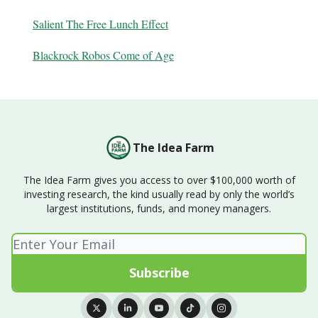
Salient The Free Lunch Effect
Blackrock Robos Come of Age
The Idea Farm
The Idea Farm gives you access to over $100,000 worth of
investing research, the kind usually read by only the world’s
largest institutions, funds, and money managers.