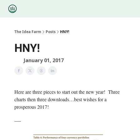
Categories
Podcasts
Legal
Research
About Us
The Idea Farm
Posts
HNY!
HNY!
January 01, 2017
Here are three pieces to start out the new year! Three
charts then three downloads…best wishes for a
prosperous 2017!
—-