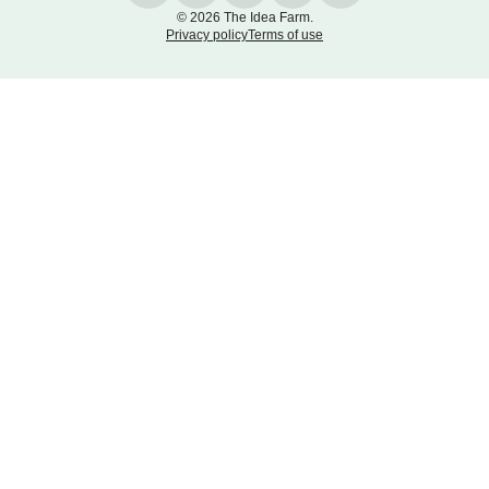
© 2026 The Idea Farm.
Privacy policy
Terms of use