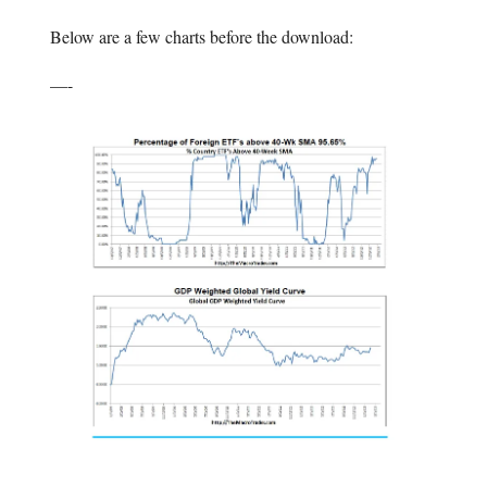
Below are a few charts before the download:
—-
—-