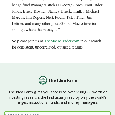
hedge fund managers such as George Soros, Paul Tudor
Jones, Bruce Kovner, Stanley Druckenmiller, Michael
Marcus, Jim Rogers, Nick Roditi, Peter Thiel, Jim
Leitner, and many other great Global Macro investors
and “go where the money is.”
So please join us at
TheMacroTrader.com
in our search
for consistent, uncorrelated, outsized returns.
The Idea Farm
The Idea Farm gives you access to over $100,000 worth of
investing research, the kind usually read by only the world’s
largest institutions, funds, and money managers.