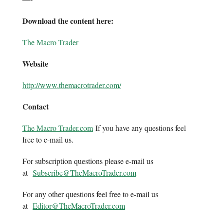
Download the content here:
The Macro Trader
Website
http://www.themacrotrader.com/
Contact
The Macro Trader.com
If you have any questions feel
free to e-mail us.
For subscription questions please e-mail us
at
Subscribe@TheMacroTrader.com
For any other questions feel free to e-mail us
at
Editor@TheMacroTrader.com