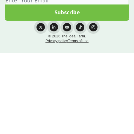
© 2026 The Idea Farm.
Privacy policy
Terms of use