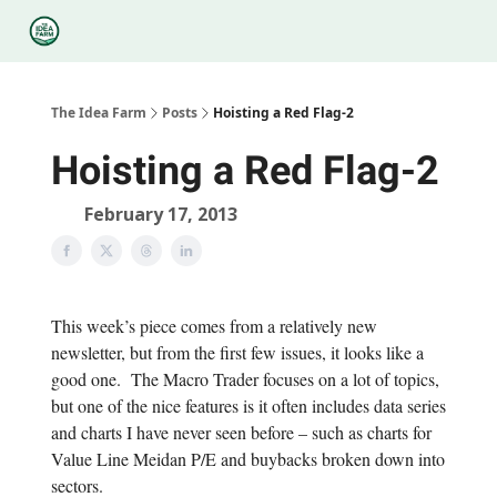
Categories
Podcasts
Legal
Research
About Us
The Idea Farm
Posts
Hoisting a Red Flag-2
Hoisting a Red Flag-2
February 17, 2013
This week’s piece comes from a relatively new
newsletter, but from the first few issues, it looks like a
good one. The Macro Trader focuses on a lot of topics,
but one of the nice features is it often includes data series
and charts I have never seen before – such as charts for
Value Line Meidan P/E and buybacks broken down into
sectors.