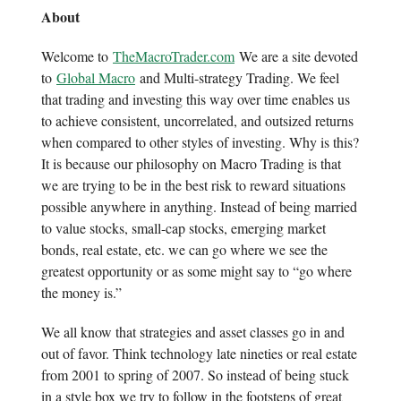
About
Welcome to
TheMacroTrader.com
We are a site devoted
to
Global Macro
and Multi-strategy Trading. We feel
that trading and investing this way over time enables us
to achieve consistent, uncorrelated, and outsized returns
when compared to other styles of investing. Why is this?
It is because our philosophy on Macro Trading is that
we are trying to be in the best risk to reward situations
possible anywhere in anything. Instead of being married
to value stocks, small-cap stocks, emerging market
bonds, real estate, etc. we can go where we see the
greatest opportunity or as some might say to “go where
the money is.”
We all know that strategies and asset classes go in and
out of favor. Think technology late nineties or real estate
from 2001 to spring of 2007. So instead of being stuck
in a style box we try to follow in the footsteps of great