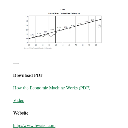
—-
Download PDF
How the Economic Machine Works (PDF)
Video
Website
http://www.bwater.com