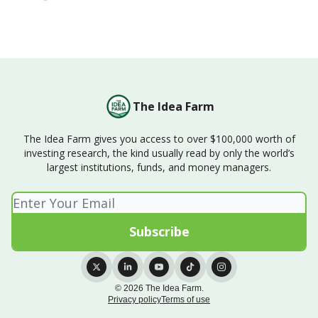
The Idea Farm
The Idea Farm gives you access to over $100,000 worth of
investing research, the kind usually read by only the world’s
largest institutions, funds, and money managers.
© 2026 The Idea Farm.
Privacy policy
Terms of use