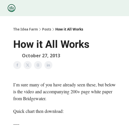
Categories
Podcasts
Legal
Research
About Us
The Idea Farm
Posts
How it All Works
How it All Works
October 27, 2013
I’m sure many of you have already seen these, but below
is the video and accompanying 200+ page white paper
from Bridgewater.
Quick chart then download:
—-