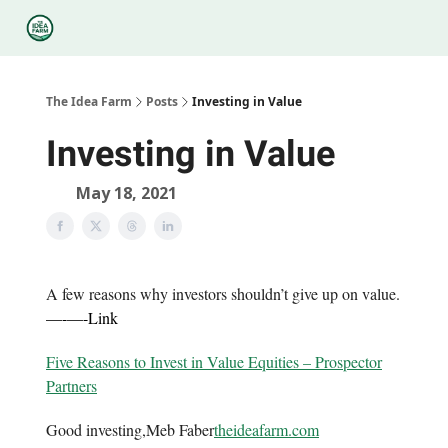
Categories
Podcasts
Legal
Research
About Us
The Idea Farm
Posts
Investing in Value
Investing in Value
May 18, 2021
A few reasons why investors shouldn’t give up on value.
—-
—-
Link
Five Reasons to Invest in Value Equities – Prospector
Partners
Good investing,Meb Faber
theideafarm.com