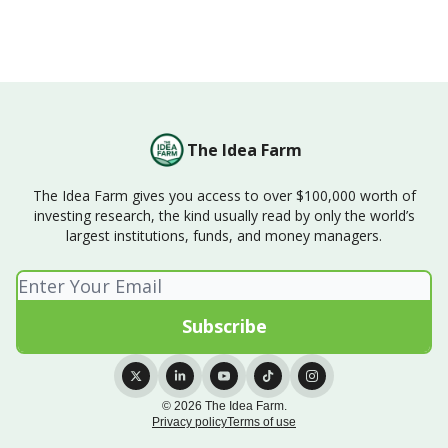
The Idea Farm
The Idea Farm gives you access to over $100,000 worth of
investing research, the kind usually read by only the world’s
largest institutions, funds, and money managers.
© 2026 The Idea Farm.
Privacy policy
Terms of use