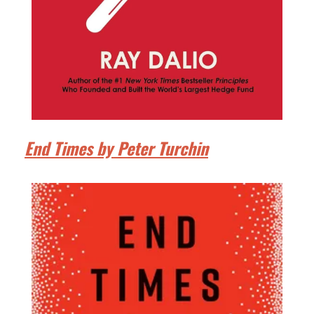
End Times by Peter Turchin