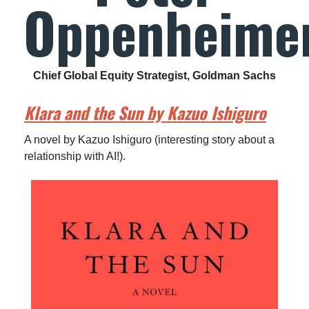
Oppenheime
Chief Global Equity Strategist, Goldman Sachs
Klara and the Sun by Kazuo Ishiguro
A novel by Kazuo Ishiguro (interesting story about a
relationship with AI!).