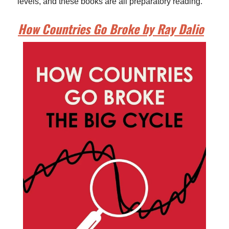
levels, and these books are all preparatory reading.
How Countries Go Broke by Ray Dalio