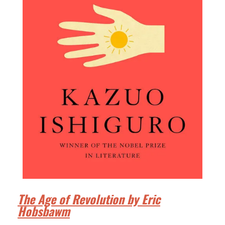
The Age of Revolution by Eric
Hobsbawm