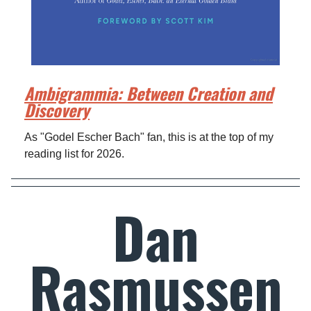
Ambigrammia: Between Creation and
Discovery
As "Godel Escher Bach" fan, this is at the top of my
reading list for 2026.
Dan
Rasmussen