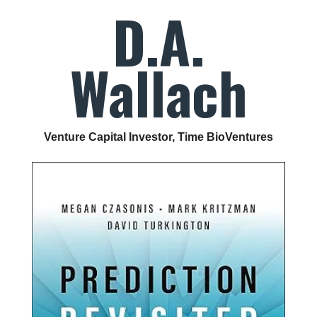
D.A.
Wallach
Venture Capital Investor, Time BioVentures