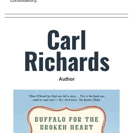
consolation).
Carl
Richards
Author