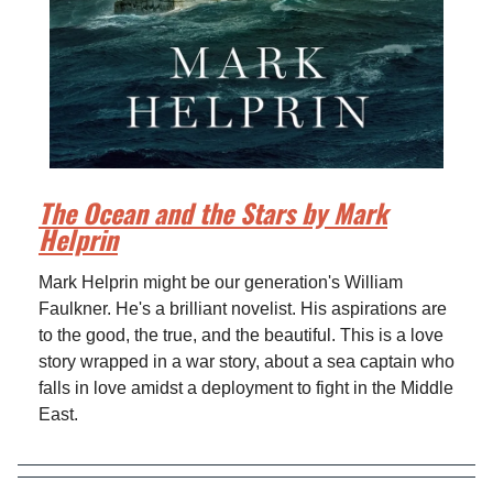
The Ocean and the Stars by Mark
Helprin
Mark Helprin might be our generation's William
Faulkner. He's a brilliant novelist. His aspirations are
to the good, the true, and the beautiful. This is a love
story wrapped in a war story, about a sea captain who
falls in love amidst a deployment to fight in the Middle
East.