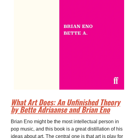
What Art Does: An Unfinished Theory
by Bette Adriaanse and Brian Eno
Brian Eno might be the most intellectual person in
pop music, and this book is a great distillation of his
ideas about art. The central one is that art is play for