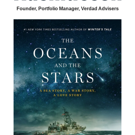
Founder, Portfolio Manager, Verdad Advisers