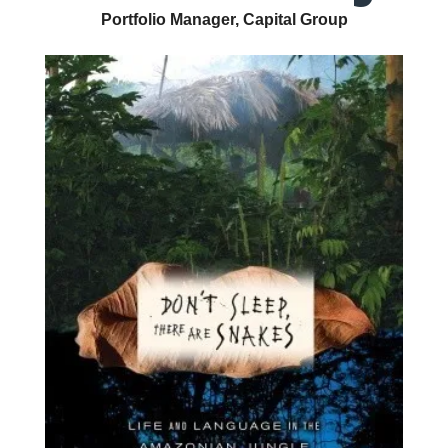
Portfolio Manager, Capital Group