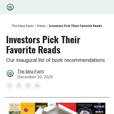
Categories
Podcasts
Legal
Research
About Us
The Idea Farm
Posts
Investors Pick Their Favorite Reads
Investors Pick Their
Favorite Reads
Our inaugural list of book recommendations
The Idea Farm
December 10, 2025