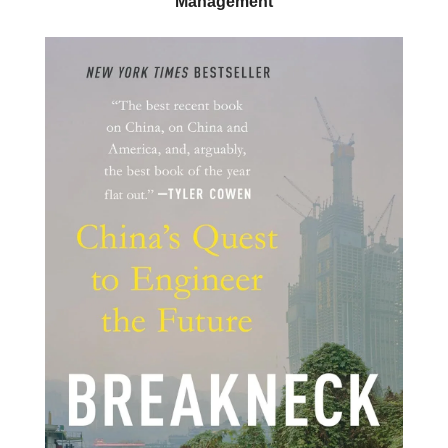
Management