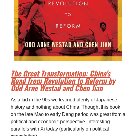
The Great Transformation: China’s
Road from Revolution to Reform by
Odd Arne Westad and Chen Jian
As a kid in the 90s we learned plenty of Japanese
history and nothing about China. Thought this book
on the late Mao to early Deng period was great from a
political and economic perspective. Interesting
parallels with Xi today (particularly on political