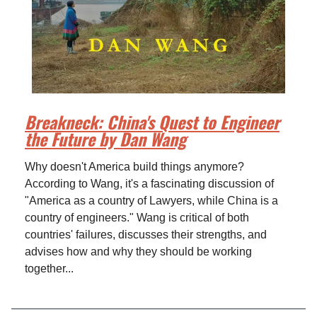
Breakneck: China's Quest to Engineer
the Future by Dan Wang
Why doesn't America build things anymore?
According to Wang, it's a fascinating discussion of
"America as a country of Lawyers, while China is a
country of engineers." Wang is critical of both
countries' failures, discusses their strengths, and
advises how and why they should be working
together...