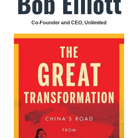
Bob Elliott
Co-Founder and CEO, Unlimited