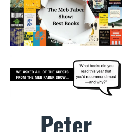
Peter