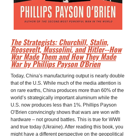
The Strategists: Churchill, Stalin,
Roosevelt, Mussolini, and Hitler--How
War Made Them and How They Made
War by Phillips Payson O'Brien
Today, China’s manufacturing output is nearly double
that of the U.S. While much of the media attention is
on rare earths, China produces more than 60% of the
world’s strategically important aluminum while the
U.S. now produces less than 1%. Phillips Payson
O’Brien convincingly shows that wars are won with
hardware – not ground battles. This is true for WWII
and true today (Ukraine). After reading this book, you
might have a different perspective on the geopolitical