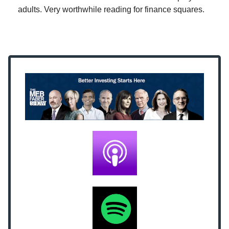
adults. Very worthwhile reading for finance squares.