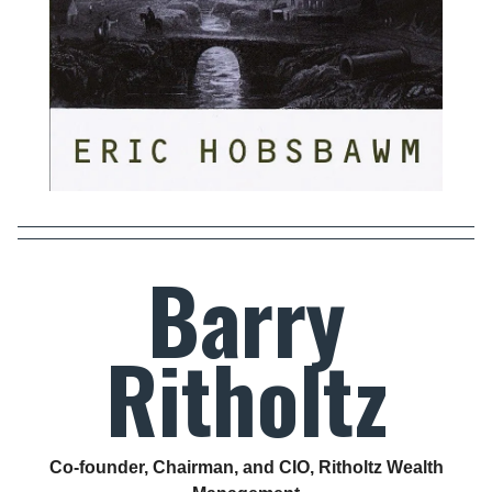
Barry
Ritholtz
Co-founder, Chairman, and CIO, Ritholtz Wealth