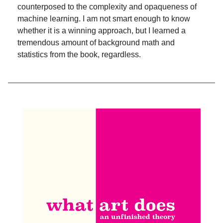
counterposed to the complexity and opaqueness of
machine learning. I am not smart enough to know
whether it is a winning approach, but I learned a
tremendous amount of background math and
statistics from the book, regardless.