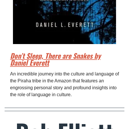
Don’t Sleep, There are Snakes by
Daniel Everett
An incredible journey into the culture and language of
the Piraha tribe in the Amazon that features an
engrossing personal story and profound insights into
the role of language in culture.