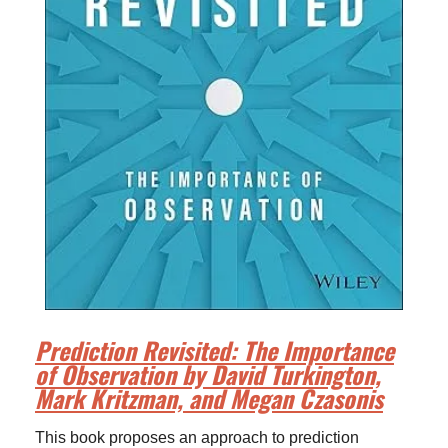
Prediction Revisited: The Importance
of Observation by David Turkington,
Mark Kritzman, and Megan Czasonis
This book proposes an approach to prediction