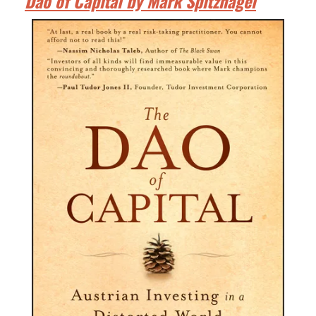
Dao of Capital by Mark Spitznagel