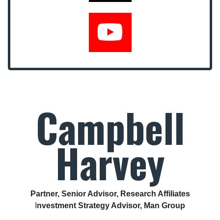
Campbell
Harvey
Partner, Senior Advisor, Research Affiliates
I
nvestment Strategy Advisor, Man Group