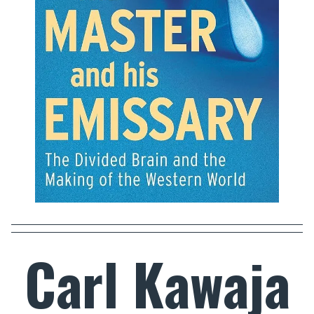
Carl Kawaja