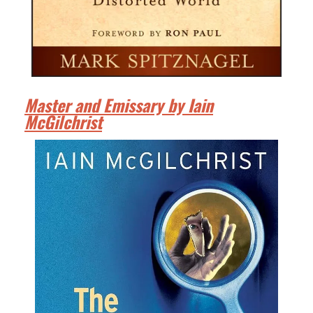
Master and Emissary by Iain
McGilchrist