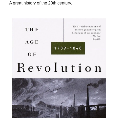
A great history of the 20th century.