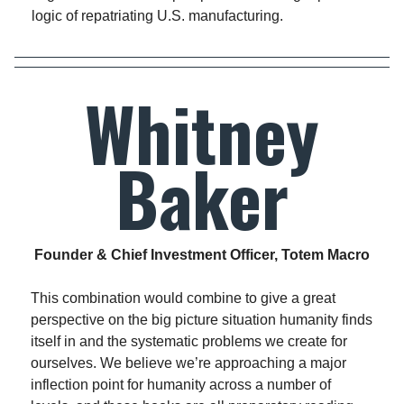
logic of repatriating U.S. manufacturing.
Whitney
Baker
Founder & Chief Investment Officer, Totem Macro
This combination would combine to give a great
perspective on the big picture situation humanity finds
itself in and the systematic problems we create for
ourselves. We believe we’re approaching a major
inflection point for humanity across a number of