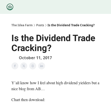
Categories
Podcasts
Legal
Research
About Us
The Idea Farm
Posts
Is the Dividend Trade Cracking?
Is the Dividend Trade
Cracking?
October 11, 2017
Y’all know how I feel about high dividend yielders but a
nice blog from AB…
Chart then download:
—-