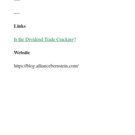
—-
Links
Is the Dividend Trade Cracking?
Website
https://blog.alliancebernstein.com/