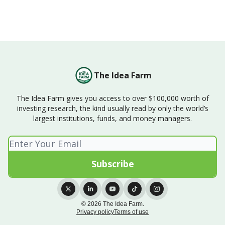
The Idea Farm
The Idea Farm gives you access to over $100,000 worth of
investing research, the kind usually read by only the world’s
largest institutions, funds, and money managers.
© 2026 The Idea Farm.
Privacy policy
Terms of use