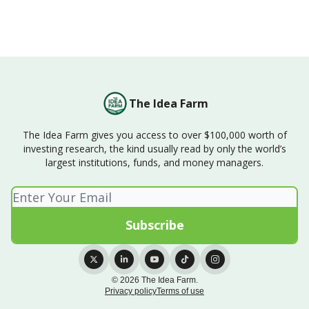
The Idea Farm
The Idea Farm gives you access to over $100,000 worth of
investing research, the kind usually read by only the world’s
largest institutions, funds, and money managers.
© 2026 The Idea Farm.
Privacy policy
Terms of use