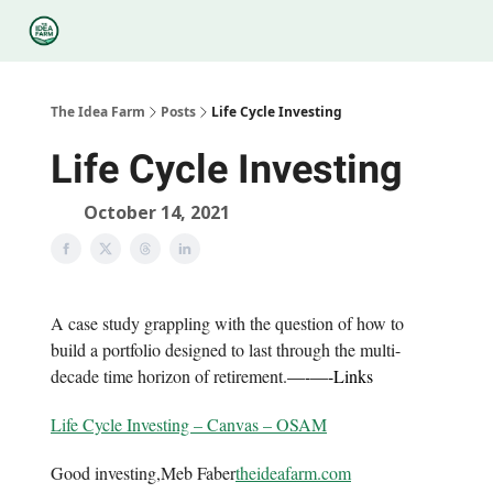
Categories
Podcasts
Legal
Research
About Us
The Idea Farm
Posts
Life Cycle Investing
Life Cycle Investing
October 14, 2021
A case study grappling with the question of how to
build a portfolio designed to last through the multi-
decade time horizon of retirement.
—-
—-
Links
Life Cycle Investing – Canvas – OSAM
Good investing,Meb Faber
theideafarm.com