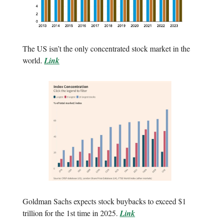
The US isn’t the only concentrated stock market in the
world.
Link
Goldman Sachs expects stock buybacks to exceed $1
trillion for the 1st time in 2025.
Link