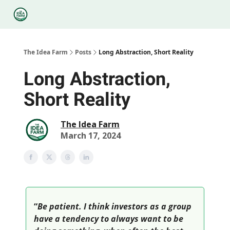
Categories
Podcasts
Legal
Research
About Us
The Idea Farm
Posts
Long Abstraction, Short Reality
Long Abstraction,
Short Reality
The Idea Farm
March 17, 2024
“
Be patient. I think investors as a group
have a tendency to always want to be