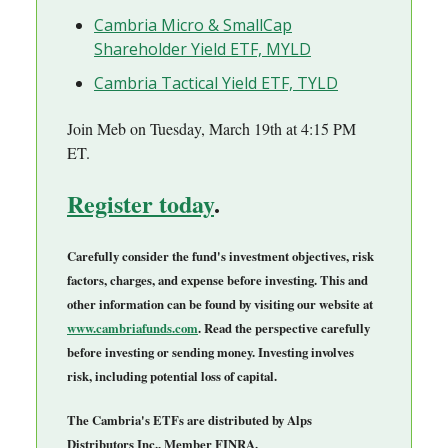
Cambria Micro & SmallCap
Shareholder Yield ETF, MYLD
Cambria Tactical Yield ETF, TYLD
Join Meb on Tuesday, March 19th at 4:15 PM
ET.
Register today
.
Carefully consider the fund's investment objectives, risk
factors, charges, and expense before investing. This and
other information can be found by visiting our website at
www.cambriafunds.com
. Read the perspective carefully
before investing or sending money. Investing involves
risk, including potential loss of capital.
The Cambria's ETFs are distributed by Alps
Distributors Inc., Member FINRA.