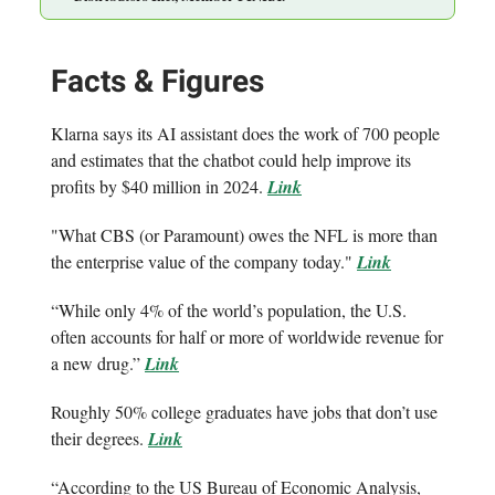
Facts & Figures
Klarna says its AI assistant does the work of 700 people
and estimates that the chatbot could help improve its
profits by $40 million in 2024.
Link
"What CBS (or Paramount) owes the NFL is more than
the enterprise value of the company today."
Link
“While only 4% of the world’s population, the U.S.
often accounts for half or more of worldwide revenue for
a new drug.”
Link
Roughly 50% college graduates have jobs that don’t use
their degrees.
Link
“According to the US Bureau of Economic Analysis,