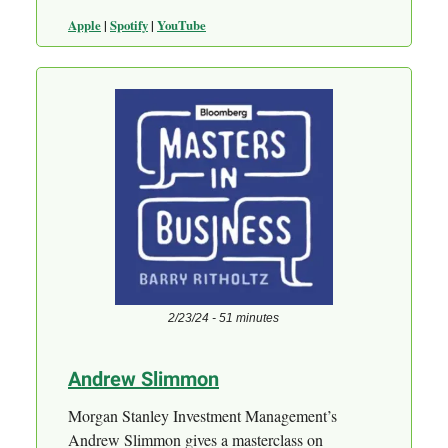
Apple
|
Spotify
|
YouTube
2/23/24 - 51 minutes
Andrew Slimmon
Morgan Stanley Investment Management’s
Andrew Slimmon gives a masterclass on