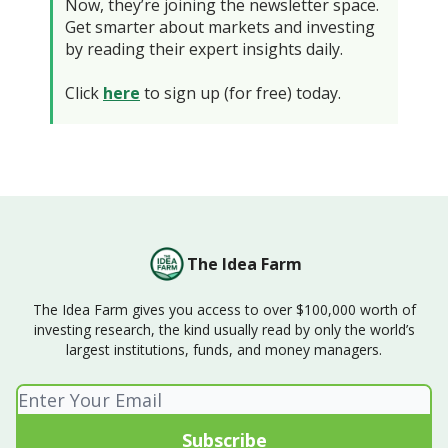
Now, they’re joining the newsletter space.
Get smarter about markets and investing
by reading their expert insights daily.
Click
here
to sign up (for free) today.
The Idea Farm
The Idea Farm gives you access to over $100,000 worth of
investing research, the kind usually read by only the world’s
largest institutions, funds, and money managers.