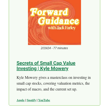
2/19/24 - 77 minutes
Secrets of Small Cap Value
Investing | Kyle Mowery
Kyle Mowery gives a masterclass on investing in
small cap stocks, covering valuation metrics, the
impact of macro, and the current set up.
Apple
|
Spotify
|
YouTube