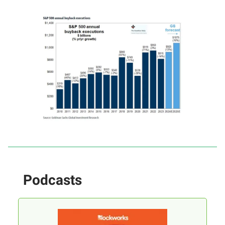
Podcasts