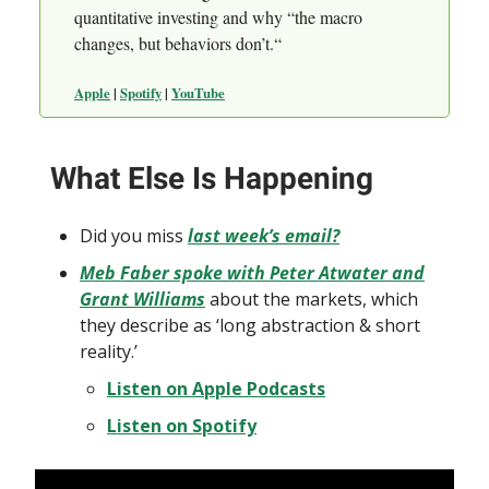
quantitative investing and why “the macro
changes, but behaviors don’t.“
Apple
|
Spotify
|
YouTube
What Else Is Happening
Did you miss
last week’s email?
Meb Faber spoke with Peter Atwater and
Grant Williams
about the markets, which
they describe as ‘long abstraction & short
reality.’
Listen on Apple Podcasts
Listen on Spotify