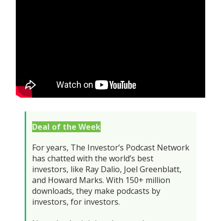
Deal of the Week
For years, The Investor’s Podcast Network
has chatted with the world’s best
investors, like Ray Dalio, Joel Greenblatt,
and Howard Marks. With 150+ million
downloads, they make podcasts by
investors, for investors.