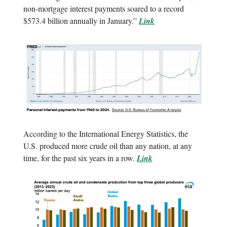
non-mortgage interest payments soared to a record
$573.4 billion annually in January.”
Link
According to the International Energy Statistics, the
U.S. produced more crude oil than any nation, at any
time, for the past six years in a row.
Link