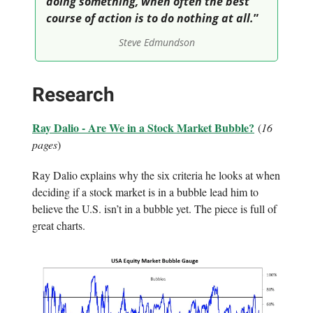
doing something, when often the best
course of action is to do nothing at all.
”
Steve Edmundson
Research
Ray Dalio - Are We in a Stock Market Bubble?
(
16
pages
)
Ray Dalio explains why the six criteria he looks at when
deciding if a stock market is in a bubble lead him to
believe the U.S. isn’t in a bubble yet. The piece is full of
great charts.