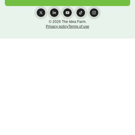
© 2026 The Idea Farm.
Privacy policy
Terms of use