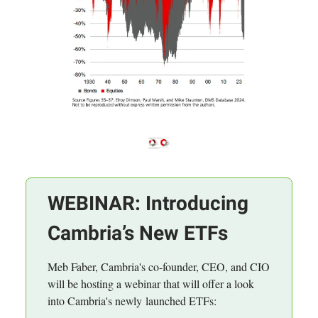
WEBINAR: Introducing
Cambria’s New ETFs
Meb Faber, Cambria's co-founder, CEO, and CIO
will be hosting a webinar that will offer a look
into Cambria's newly launched ETFs: