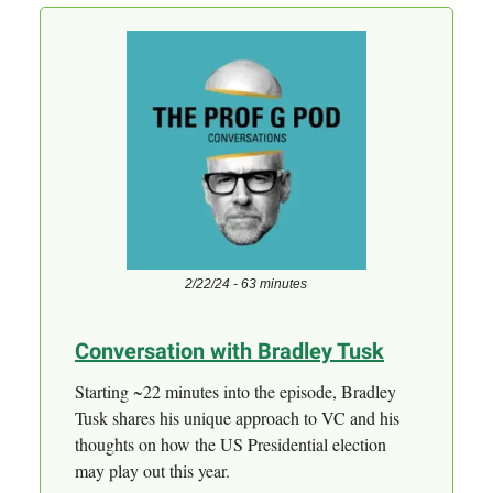
2/22/24 - 63 minutes
Conversation with Bradley Tusk
Starting ~22 minutes into the episode, Bradley
Tusk shares his unique approach to VC and his
thoughts on how the US Presidential election
may play out this year.