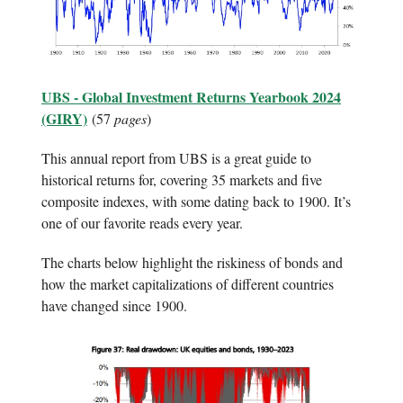
UBS - Global Investment Returns Yearbook 2024
(GIRY)
(57
pages
)
This annual report from UBS is a great guide to
historical returns for, covering 35 markets and five
composite indexes, with some dating back to 1900. It’s
one of our favorite reads every year.
The charts below highlight the riskiness of bonds and
how the market capitalizations of different countries
have changed since 1900.