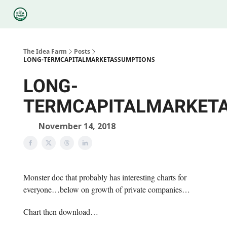
Categories
Podcasts
Legal
Research
About Us
The Idea Farm
Posts
LONG-TERMCAPITALMARKETASSUMPTIONS
LONG-
TERMCAPITALMARKET
November 14, 2018
Monster doc that probably has interesting charts for
everyone…below on growth of private companies…
Chart then download…