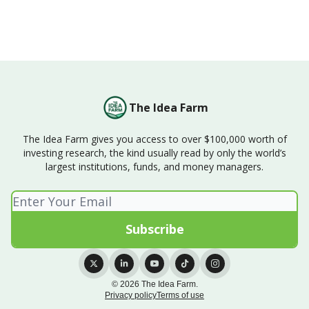
The Idea Farm
The Idea Farm gives you access to over $100,000 worth of
investing research, the kind usually read by only the world’s
largest institutions, funds, and money managers.
© 2026 The Idea Farm.
Privacy policy
Terms of use