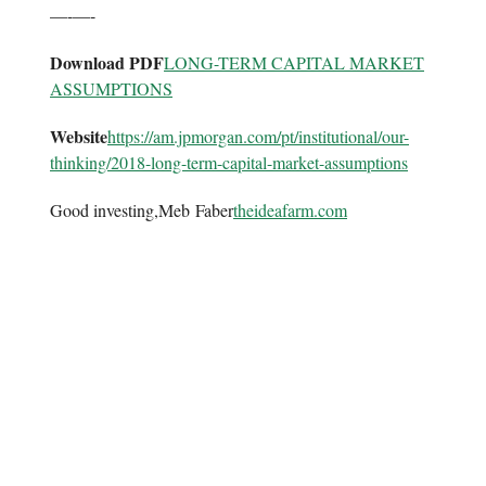
—-—-
Download PDF
LONG-TERM CAPITAL MARKET
ASSUMPTIONS
Website
https://am.jpmorgan.com/pt/
institutional/our-
thinking/
2018-long-term-capital-market-
assumptions
Good investing,Meb Faber
theideafarm.com