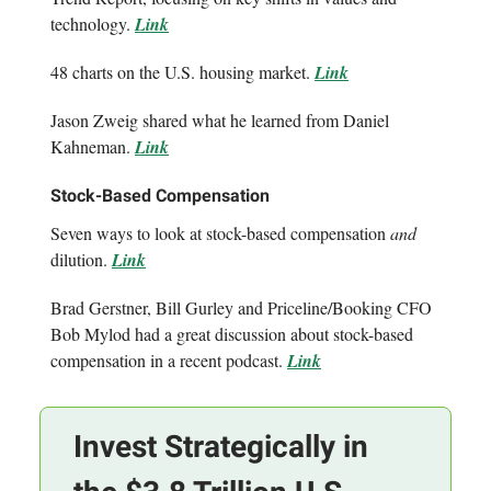
technology.
Link
48 charts on the U.S. housing market.
Link
Jason Zweig shared what he learned from Daniel
Kahneman.
Link
Stock-Based Compensation
Seven ways to look at stock-based compensation
and
dilution.
Link
Brad Gerstner, Bill Gurley and Priceline/Booking CFO
Bob Mylod had a great discussion about stock-based
compensation in a recent podcast.
Link
Invest Strategically in