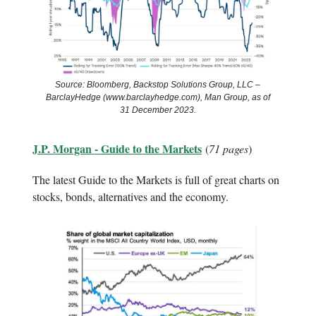
Source: Bloomberg, Backstop Solutions Group, LLC –
BarclayHedge (www.barclayhedge.com), Man Group, as of
31 December 2023.
J.P. Morgan - Guide to the Markets
(
71 pages
)
The latest Guide to the Markets is full of great charts on
stocks, bonds, alternatives and the economy.