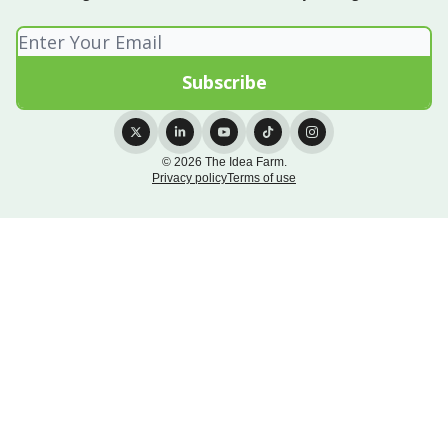
© 2026 The Idea Farm.
Privacy policy
Terms of use