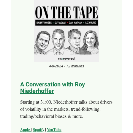
4/8/2024 - 72 minutes
A Conversation with Roy
Niederhoffer
Starting at 31:00, Niederhoffer talks about drivers
of volatility in the markets, trend-following,
trading/behavioral biases & more.
Apple
|
Spotify
|
YouTube