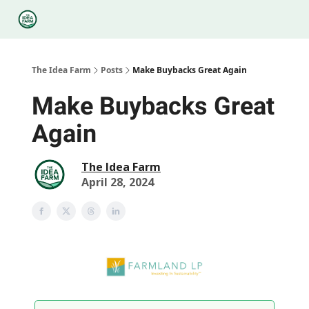
Categories
Podcasts
Legal
Research
About Us
The Idea Farm
Posts
Make Buybacks Great Again
Make Buybacks Great
Again
The Idea Farm
April 28, 2024