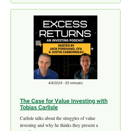
4/4/2024 - 65 minutes
The Case for Value Investing with
Tobias Carlisle
Carlisle talks about the struggles of value
investing and why he thinks they present a