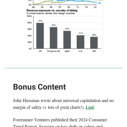
Bonus Content
John Hussman wrote about universal capitulation and no
margin of safety (+ lots of great charts!).
Link
Forerunner Ventures published their 2024 Consumer
Trend Report, focusing on key shifts in values and