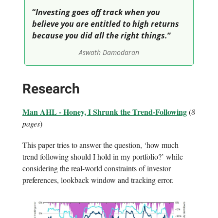
“
Investing goes off track when you
believe you are entitled to high returns
because you did all the right things.
”
Aswath Damodaran
Research
Man AHL - Honey, I Shrunk the Trend-Following
(
8
pages
)
This paper tries to answer the question, ‘how much
trend following should I hold in my portfolio?’ while
considering the real-world constraints of investor
preferences, lookback window and tracking error.