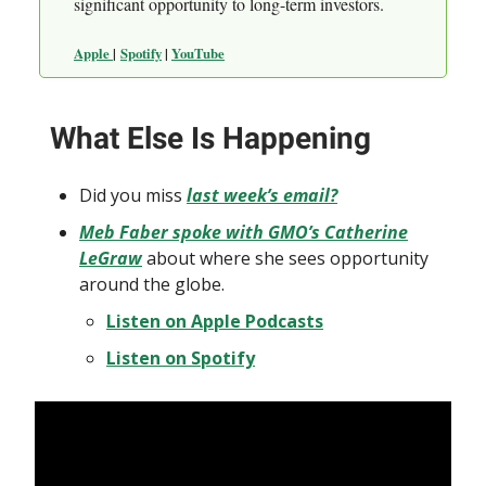
significant opportunity to long-term investors.
Apple
|
Spotify
|
YouTube
What Else Is Happening
Did you miss
last week’s email?
Meb Faber spoke with GMO’s Catherine
LeGraw
about where she sees opportunity
around the globe.
Listen on Apple Podcasts
Listen on Spotify