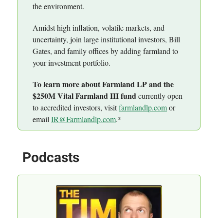
the environment.
Amidst high inflation, volatile markets, and
uncertainty, join large institutional investors, Bill
Gates, and family offices by adding farmland to
your investment portfolio.
To learn more about Farmland LP and the
$250M Vital Farmland III fund
currently open
to accredited investors, visit
farmlandlp.com
or
email
IR@Farmlandlp.com
.*
Podcasts