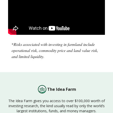
*
Risks associated with investing in farmland include
operational risk, commodity price and land value risk,
and limited liquidity.
The Idea Farm
The Idea Farm gives you access to over $100,000 worth of
investing research, the kind usually read by only the world’s
largest institutions, funds, and money managers.