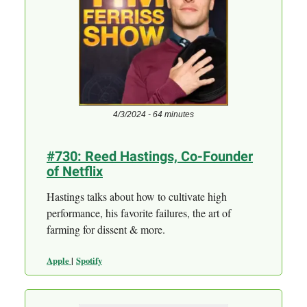
4/3/2024 - 64 minutes
#730: Reed Hastings, Co-Founder
of Netflix
Hastings talks about how to cultivate high
performance, his favorite failures, the art of
farming for dissent & more.
Apple
|
Spotify