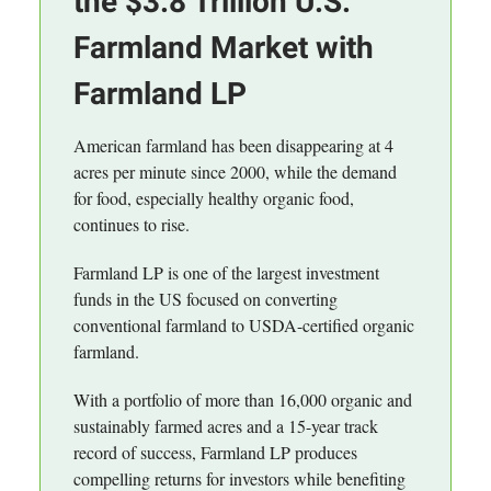
the $3.8 Trillion U.S.
Farmland Market with
Farmland LP
American farmland has been disappearing at 4
acres per minute since 2000, while the demand
for food, especially healthy organic food,
continues to rise.
Farmland LP is one of the largest investment
funds in the US focused on converting
conventional farmland to USDA-certified organic
farmland.
With a portfolio of more than 16,000 organic and
sustainably farmed acres and a 15-year track
record of success, Farmland LP produces
compelling returns for investors while benefiting