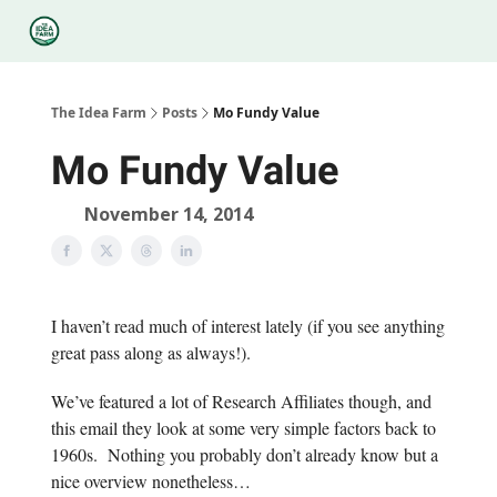
Categories
Podcasts
Legal
Research
About Us
The Idea Farm
Posts
Mo Fundy Value
Mo Fundy Value
November 14, 2014
I haven’t read much of interest lately (if you see anything
great pass along as always!).
We’ve featured a lot of Research Affiliates though, and
this email they look at some very simple factors back to
1960s. Nothing you probably don’t already know but a
nice overview nonetheless…