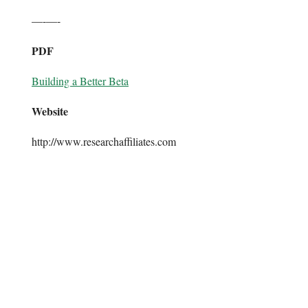
—-—-
PDF
Building a Better Beta
Website
http://www.researchaffiliates.com