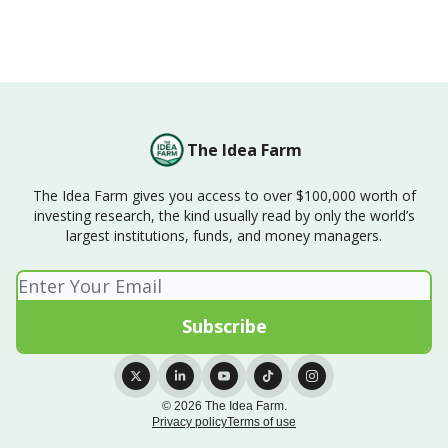
The Idea Farm
The Idea Farm gives you access to over $100,000 worth of
investing research, the kind usually read by only the world’s
largest institutions, funds, and money managers.
© 2026 The Idea Farm.
Privacy policy
Terms of use