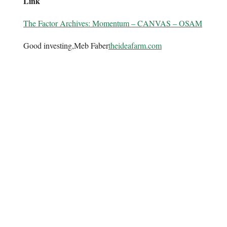
Link
The Factor Archives: Momentum – CANVAS – OSAM
Good investing,Meb Faber
theideafarm.com