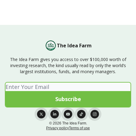
The Idea Farm
The Idea Farm gives you access to over $100,000 worth of
investing research, the kind usually read by only the world’s
largest institutions, funds, and money managers.
© 2026 The Idea Farm.
Privacy policy
Terms of use