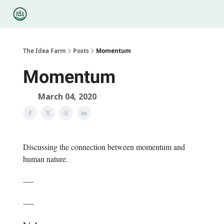
Categories
Podcasts
Legal
Research
About Us
The Idea Farm
Posts
Momentum
Momentum
March 04, 2020
Discussing the connection between momentum and
human nature.
—-
—-