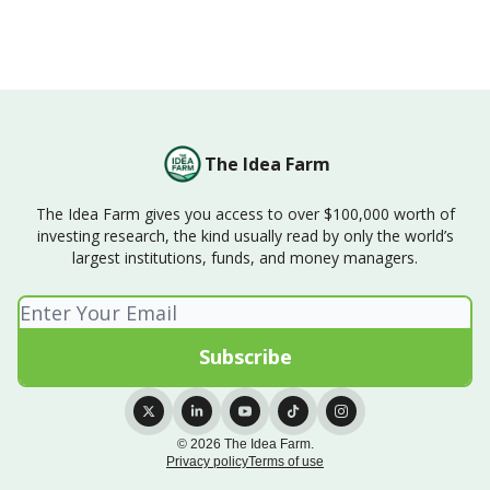
The Idea Farm
The Idea Farm gives you access to over $100,000 worth of
investing research, the kind usually read by only the world’s
largest institutions, funds, and money managers.
© 2026 The Idea Farm.
Privacy policy
Terms of use