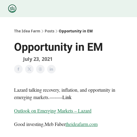
Categories
Podcasts
Legal
Research
About Us
The Idea Farm
Posts
Opportunity in EM
Opportunity in EM
July 23, 2021
Lazard talking recovery, inflation, and opportunity in
emerging markets.
—-
—-
Link
Outlook on Emerging Markets – Lazard
Good investing,Meb Faber
theideafarm.com