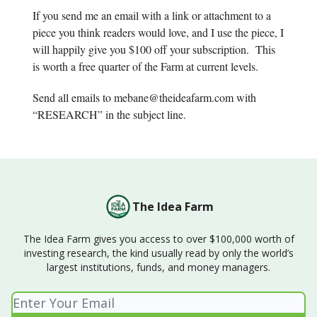
If you send me an email with a link or attachment to a
piece you think readers would love, and I use the piece, I
will happily give you $100 off your subscription. This
is worth a free quarter of the Farm at current levels.
Send all emails to
mebane@theideafarm.com
with
“RESEARCH” in the subject line.
The Idea Farm
The Idea Farm gives you access to over $100,000 worth of
investing research, the kind usually read by only the world’s
largest institutions, funds, and money managers.