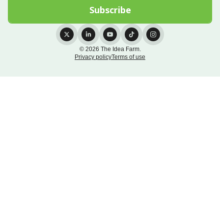
© 2026 The Idea Farm.
Privacy policy
Terms of use