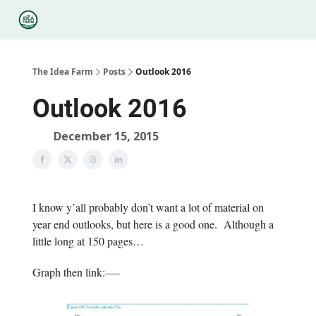
Categories
Podcasts
Legal
Research
About Us
The Idea Farm
Posts
Outlook 2016
Outlook 2016
December 15, 2015
I know y’all probably don’t want a lot of material on
year end outlooks, but here is a good one. Although a
little long at 150 pages…
Graph then link:—-