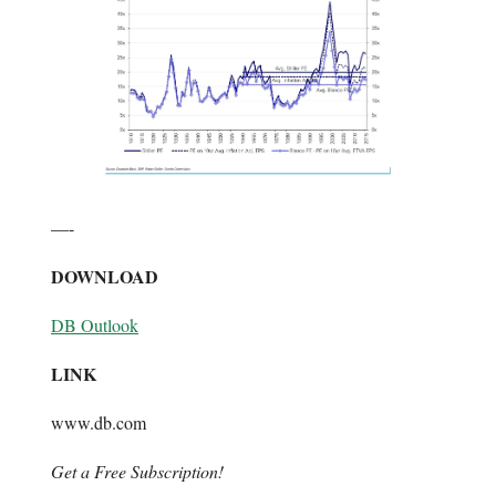
—-
DOWNLOAD
DB Outlook
LINK
www.db.com
Get a Free Subscription!